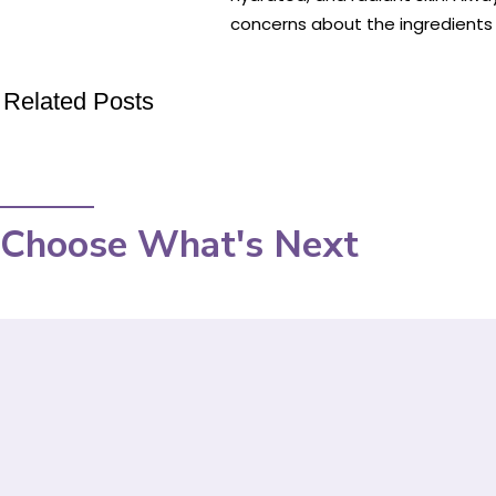
concerns about the ingredients o
Related Posts
Choose What's Next