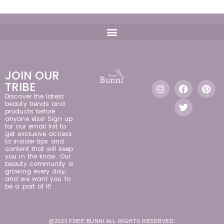
JOIN OUR
TRIBE
Discover the latest
beauty trends and
products before
anyone else! Sign up
for our email list to
get exclusive access
to insider tips and
content that will keep
you in the know. Our
beauty community is
growing every day,
and we want you to
be a part of it!
@2023 FREE BUNNI ALL RIGHTS RESERVED.