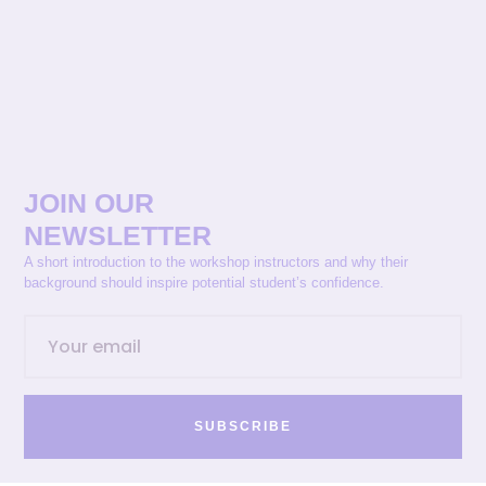
JOIN OUR
NEWSLETTER
A short introduction to the workshop instructors and why their
background should inspire potential student’s confidence.
SUBSCRIBE