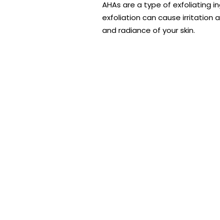
AHAs are a type of exfoliating i
exfoliation can cause irritation
and radiance of your skin.