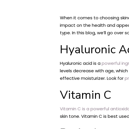
When it comes to choosing skinca
impact on the health and appeara
type. In this blog, we’ll go over
Hyaluronic A
Hyaluronic acid is a
powerful ing
levels decrease with age, which 
effective moisturizer. Look for
p
Vitamin C
Vitamin C is a powerful antioxid
skin tone. Vitamin C is best used