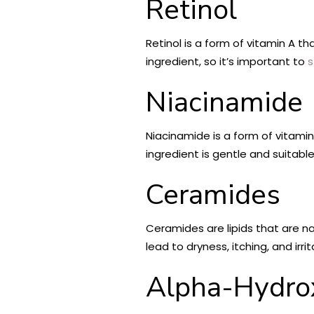
Retinol
Retinol is a form of vitamin A th
ingredient, so it’s important to
s
Niacinamide
Niacinamide is a form of vitami
ingredient is gentle and suitable 
Ceramides
Ceramides are lipids that are nat
lead to dryness, itching, and irri
Alpha-Hydro