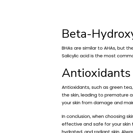
Beta-Hydrox
BHAs are similar to AHAs, but t
Salicylic acid is the most com
Antioxidants
Antioxidants, such as green tea
the skin, leading to premature a
your skin from damage and main
In conclusion, when choosing ski
effective and safe for your skin
hydrated, and radiant skin. Alwa