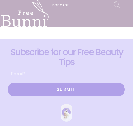
PODCAST
Subscribe for our Free Beauty
Tips
SUBMIT