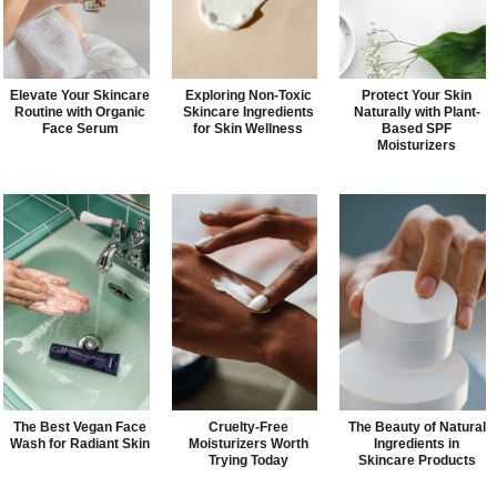
Elevate Your Skincare
Exploring Non-Toxic
Protect Your Skin
Routine with Organic
Skincare Ingredients
Naturally with Plant-
Face Serum
for Skin Wellness
Based SPF
Moisturizers
The Best Vegan Face
Cruelty-Free
The Beauty of Natural
Wash for Radiant Skin
Moisturizers Worth
Ingredients in
Trying Today
Skincare Products