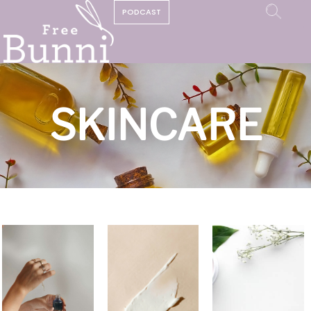
PODCAST
SKINCARE