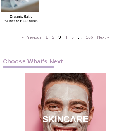
Organic Baby
Skincare Essentials
« Previous
1
2
3
4
5
…
166
Next »
Choose What's Next
SKINCARE