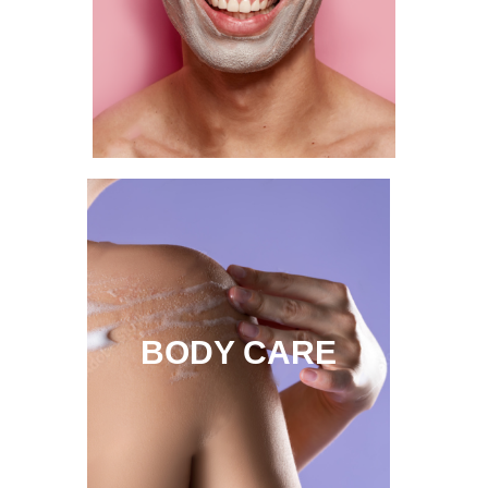
BODY CARE