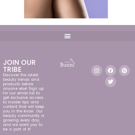
JOIN OUR
TRIBE
Discover the latest
beauty trends and
products before
anyone else! Sign up
for our email list to
get exclusive access
to insider tips and
content that will keep
you in the know. Our
beauty community is
growing every day,
and we want you to
be a part of it!