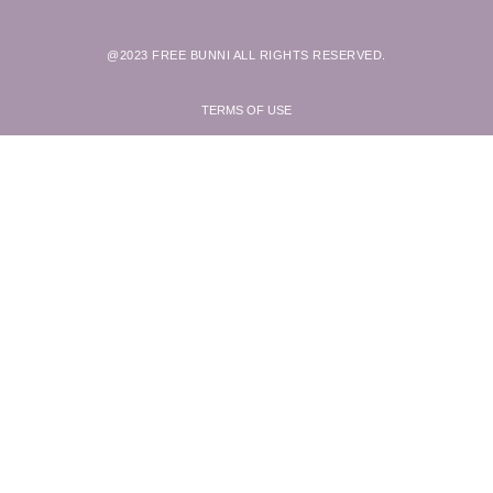
@2023 FREE BUNNI ALL RIGHTS RESERVED.
TERMS OF USE