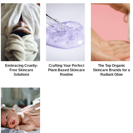
Embracing Cruelty-
Crafting Your Perfect
The Top Organic
Free Skincare
Plant-Based Skincare
Skincare Brands for a
Solutions
Routine
Radiant Glow