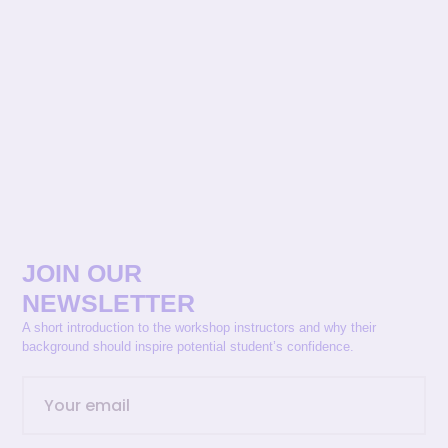
JOIN OUR
NEWSLETTER
A short introduction to the workshop instructors and why their
background should inspire potential student’s confidence.