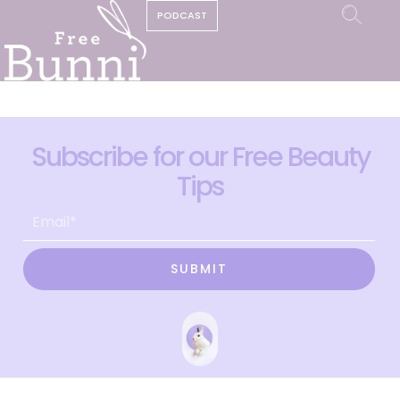
PODCAST
Subscribe for our Free Beauty
Tips
SUBMIT