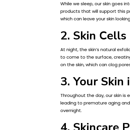
While we sleep, our skin goes int
products that will support this p
which can leave your skin looking
2. Skin Cell
At night, the skin’s natural exfo
to come to the surface, creating
on the skin, which can clog pore
3. Your Skin
Throughout the day, our skin is 
leading to premature aging and
overnight.
4. Skincare 