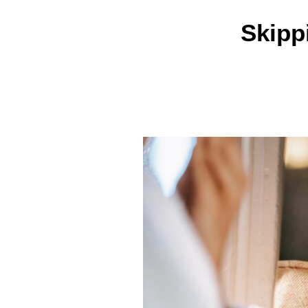
Skipp