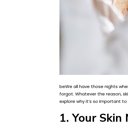
beWe all have those nights whe
forgot. Whatever the reason, skip
explore why it’s so important to
1. Your Skin 