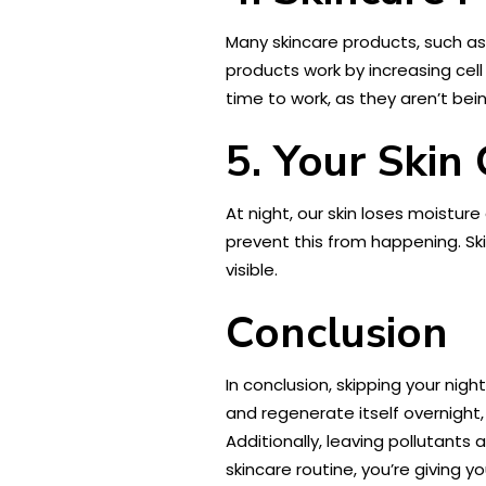
Many skincare products, such a
products work by increasing cell
time to work, as they aren’t bei
5. Your Skin
At night, our skin loses moisture
prevent this from happening. Sk
visible.
Conclusion
In conclusion, skipping your nigh
and regenerate itself overnight,
Additionally, leaving pollutants
skincare routine, you’re giving y