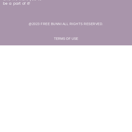
be a part of it!
@2023 FREE BUNNI ALL RIGHTS RESERVED.
TERMS OF USE