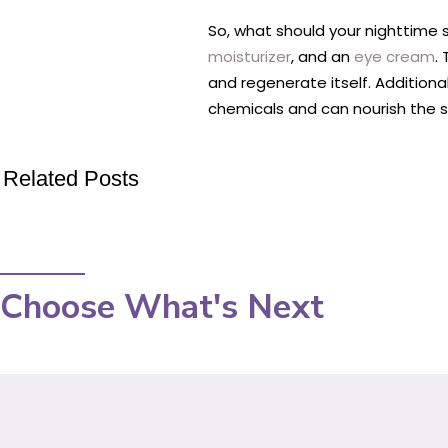
So, what should your nighttime sk
moisturizer
, and an
eye cream
.
and regenerate itself. Additiona
chemicals and can nourish the sk
Related Posts
Choose What's Next