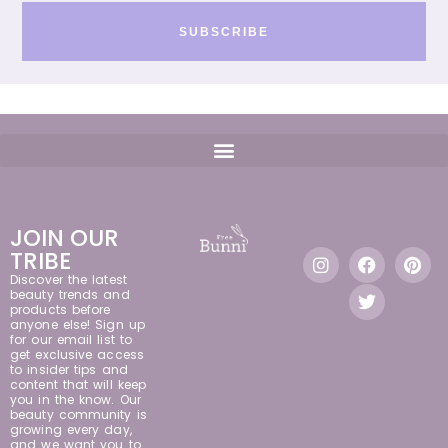
SUBSCRIBE
JOIN OUR
TRIBE
Discover the latest
beauty trends and
products before
anyone else! Sign up
for our email list to
get exclusive access
to insider tips and
content that will keep
you in the know. Our
beauty community is
growing every day,
and we want you to