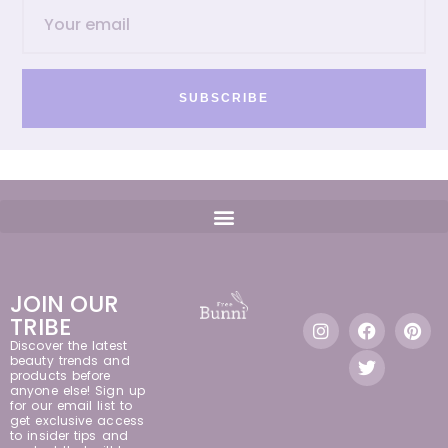
SUBSCRIBE
JOIN OUR
TRIBE
Discover the latest
beauty trends and
products before
anyone else! Sign up
for our email list to
get exclusive access
to insider tips and