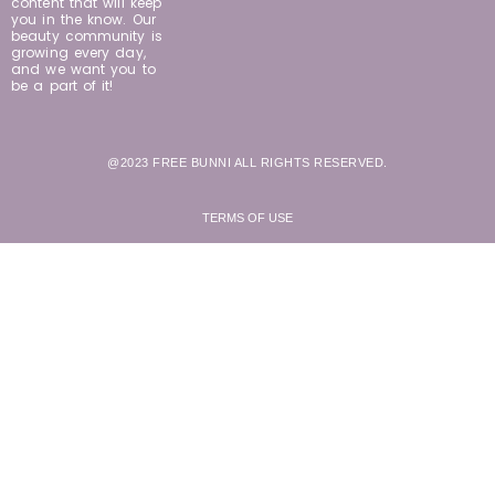
content that will keep
you in the know. Our
beauty community is
growing every day,
and we want you to
be a part of it!
@2023 FREE BUNNI ALL RIGHTS RESERVED.
TERMS OF USE