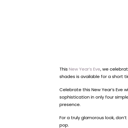
This
New Year’s Eve
, we celebrat
shades is available for a short 
Celebrate this New Year’s Eve wi
sophistication in only four sim
presence.
For a truly glamorous look, don’
pop.