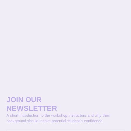
JOIN OUR
NEWSLETTER
A short introduction to the workshop instructors and why their
background should inspire potential student’s confidence.