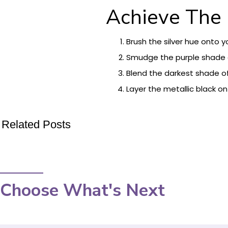
Achieve The
Brush the silver hue onto 
Smudge the purple shade o
Blend the darkest shade of
Layer the metallic black on
Related Posts
Choose What's Next