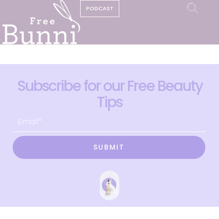
PODCAST
Subscribe for our Free Beauty
Tips
SUBMIT