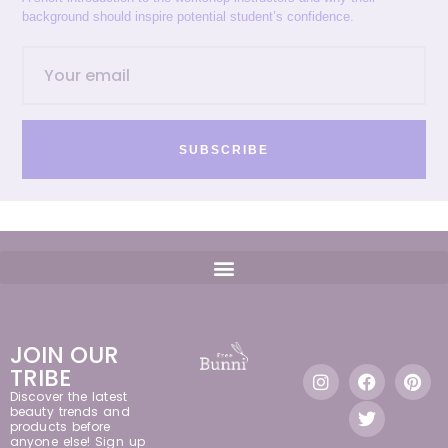
background should inspire potential student’s confidence.
SUBSCRIBE
JOIN OUR
TRIBE
Discover the latest
beauty trends and
products before
anyone else! Sign up