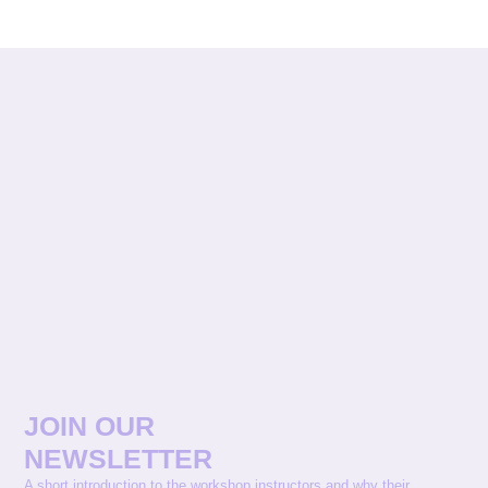
JOIN OUR
NEWSLETTER
A short introduction to the workshop instructors and why their