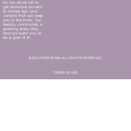
for our email list to
get exclusive access
to insider tips and
content that will keep
you in the know. Our
beauty community is
growing every day,
and we want you to
be a part of it!
@2023 FREE BUNNI ALL RIGHTS RESERVED.
TERMS OF USE