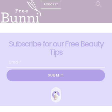
PODCAST
Subscribe for our Free Beauty
Tips
SUBMIT