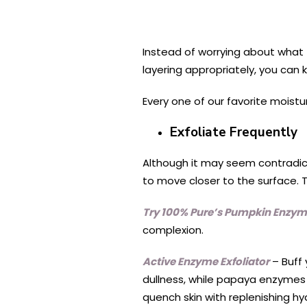
Instead of worrying about what t
layering appropriately, you can 
Every one of our favorite moistu
Exfoliate Frequently
Although it may seem contradicto
to move closer to the surface. T
Try 100% Pure’s Pumpkin Enzym
complexion.
Active Enzyme Exfoliator
– Buff 
dullness, while papaya enzymes d
quench skin with replenishing hy