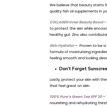
We believe that beauty starts fr
quality fish oil supplements in 
COLLAGEN Inner Beauty Boost
–
to protect the skin while encou
healthy gut. Zinc also contributes
Skin Hydrator
– Proven to be a h
formula of moisturizing ingredie
feeling smooth and looking dew
Don’t Forget Sunscre
Lastly, protect your skin with 
that feel great on skin.
100% Pure’s Green Tea SPF 30
– 
nourishing and rehydrating thirst