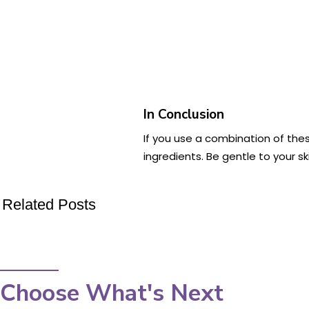
In Conclusion
If you use a combination of the
ingredients. Be gentle to your sk
Related Posts
Choose What's Next