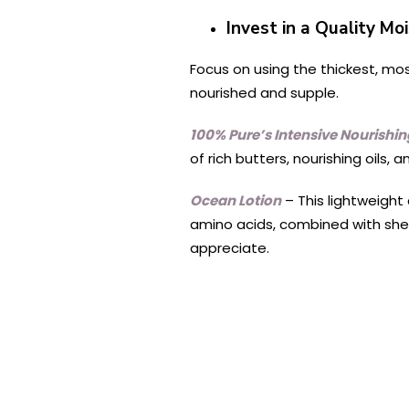
Invest in a Quality Mo
Focus on using the thickest, mos
nourished and supple.
100% Pure’s Intensive Nourishi
of rich butters, nourishing oils, 
Ocean Lotion
– This lightweight 
amino acids, combined with shea
appreciate.