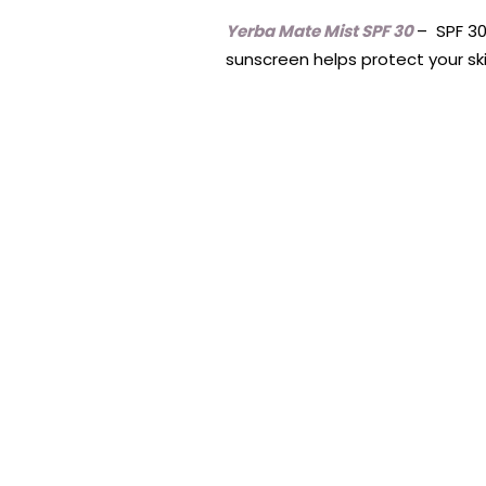
Yerba Mate Mist SPF 30
– SPF 30
sunscreen helps protect your ski