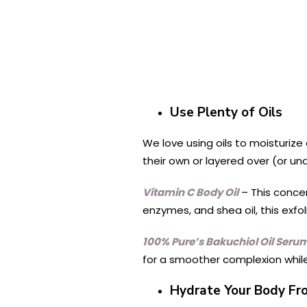
Use Plenty of Oils
We love using oils to moisturize 
their own or layered over (or un
Vitamin C Body Oil
– This conce
enzymes, and shea oil, this exfo
100% Pure’s Bakuchiol Oil Seru
for a smoother complexion while 
Hydrate Your Body Fr