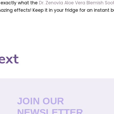
s exactly what the
Dr. Zenovia Aloe Vera Blemish Soot
ing effects! Keep it in your fridge for an instant b
ext
JOIN OUR
NEWSLETTER