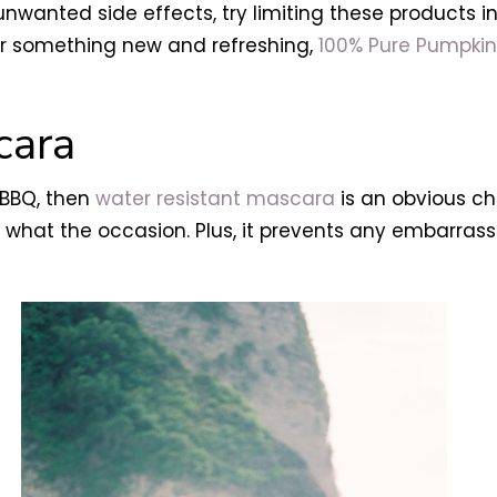
nwanted side effects, try limiting these products in
 for something new and refreshing,
100% Pure Pumpki
cara
a BBQ, then
water resistant mascara
is an obvious cho
what the occasion. Plus, it prevents any embarrassi