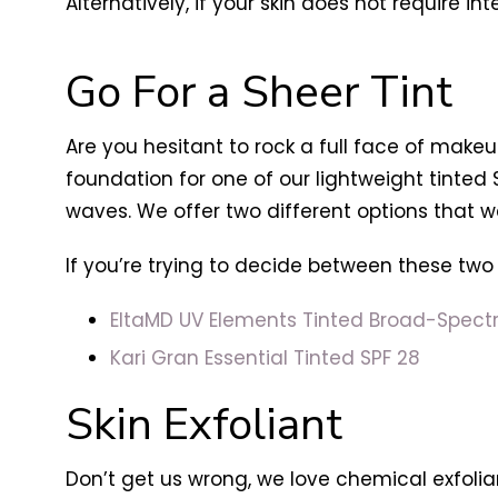
Alternatively, if your skin does not require in
Go For a Sheer Tint
Are you hesitant to rock a full face of makeu
foundation for one of our lightweight tinted 
waves. We offer two different options that we 
If you’re trying to decide between these two
EltaMD UV Elements Tinted Broad-Spect
Kari Gran Essential Tinted SPF 28
Skin Exfoliant
Don’t get us wrong, we love chemical exfolian