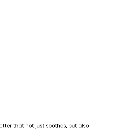
ter that not just soothes, but also