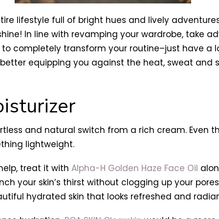
re lifestyle full of bright hues and lively adventure
ine! In line with revamping your wardrobe, take ad
to completely transform your routine–just have a lo
; better equipping you against the heat, sweat an
isturizer
ortless and natural switch from a rich cream. Even t
hing lightweight.
elp, treat it with
Alpha-H Golden Haze Face Oil
alon
nch your skin’s thirst without clogging up your pore
tiful hydrated skin that looks refreshed and radian