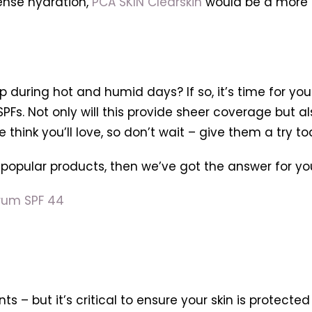
tense hydration,
PCA SKIN Clearskin
would be a more su
p during hot and humid days? If so, it’s time for yo
SPFs. Not only will this provide sheer coverage but 
think you’ll love, so don’t wait – give them a try to
 popular products, then we’ve got the answer for yo
rum SPF 44
ts – but it’s critical to ensure your skin is protect