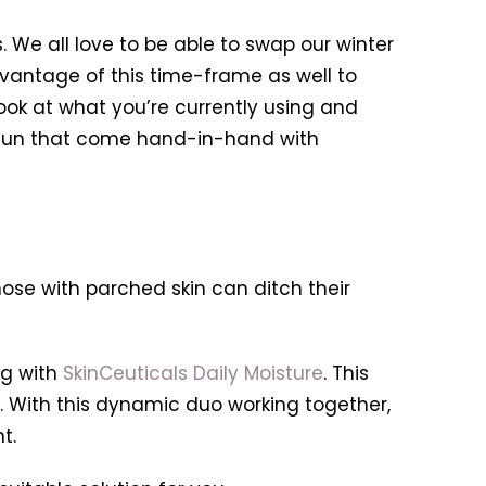
s. We all love to be able to swap our winter
vantage of this time-frame as well to
ok at what you’re currently using and
d sun that come hand-in-hand with
hose with parched skin can ditch their
g with
SkinCeuticals Daily Moisture
. This
s. With this dynamic duo working together,
t.