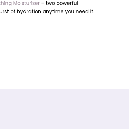
hing Moisturiser
– two powerful
urst of hydration anytime you need it.