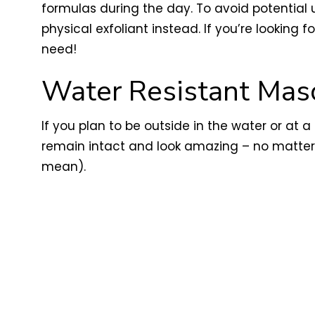
formulas during the day. To avoid potential u
physical exfoliant instead. If you’re looking
need!
Water Resistant Mas
If you plan to be outside in the water or at 
remain intact and look amazing – no matter 
mean).