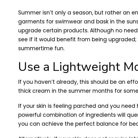
Summer isn’t only a season, but rather an enti
garments for swimwear and bask in the sunsh
upgrade certain products. Although no need 
see if it would benefit from being upgraded
summertime fun.
Use a Lightweight Mo
If you haven’t already, this should be an eff
thick cream in the summer months for somet
If your skin is feeling parched and you need h
powerful combination of ingredients will que
you can achieve the perfect balance for beau