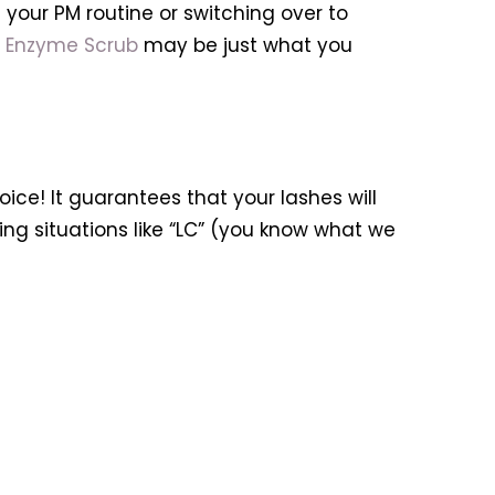
 your PM routine or switching over to
n Enzyme Scrub
may be just what you
ice! It guarantees that your lashes will
ng situations like “LC” (you know what we