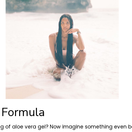
a Formula
ng of aloe vera gel? Now imagine something even bet