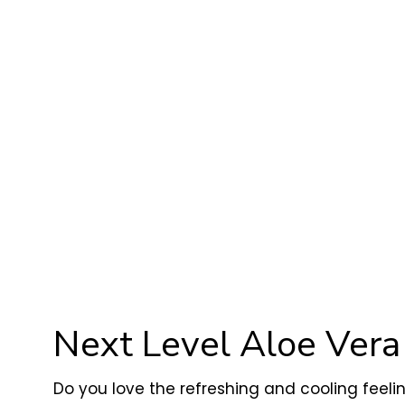
Next Level Aloe Ver
Do you love the refreshing and cooling feeli