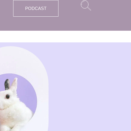
PODCAST