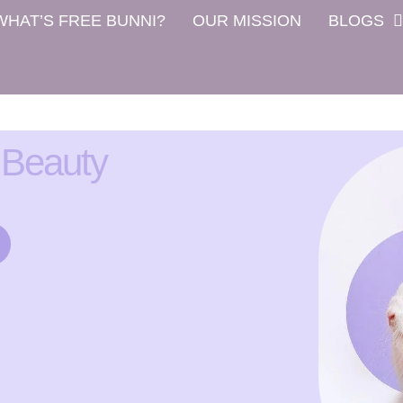
WHAT’S FREE BUNNI?
OUR MISSION
BLOGS
 Beauty