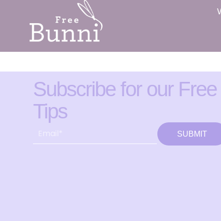
Subscribe for our Free
Tips
SUBMIT