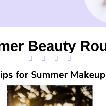
er Beauty Rou
ips for Summer Makeup