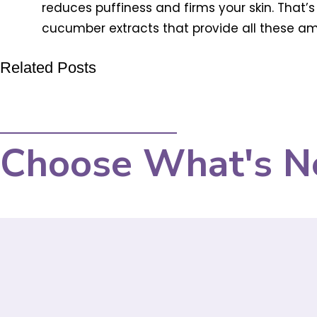
reduces puffiness and firms your skin. That’
cucumber extracts that provide all these amaz
Related Posts
Choose What's N