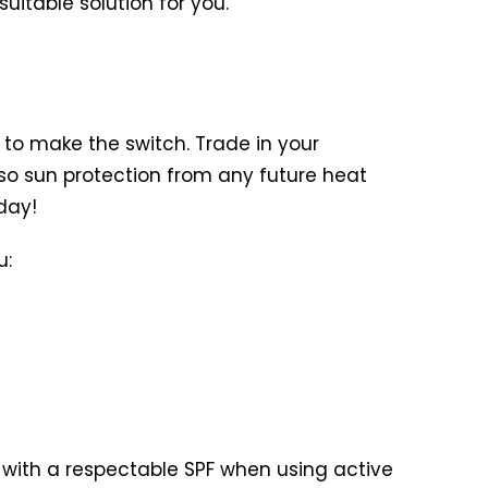
itable solution for you.
u to make the switch. Trade in your
also sun protection from any future heat
day!
u:
ed with a respectable SPF when using active