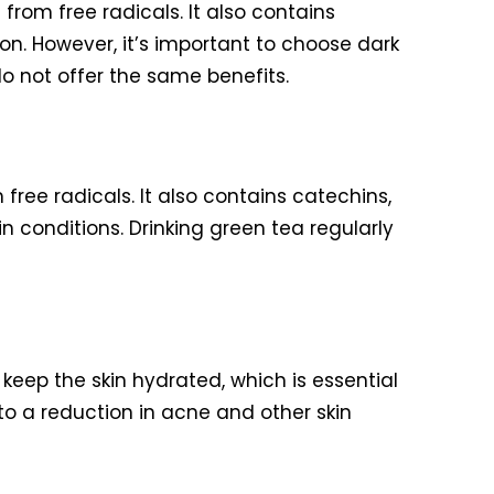
from free radicals. It also contains
on. However, it’s important to choose dark
o not offer the same benefits.
free radicals. It also contains catechins,
 conditions. Drinking green tea regularly
 keep the skin hydrated, which is essential
 to a reduction in acne and other skin