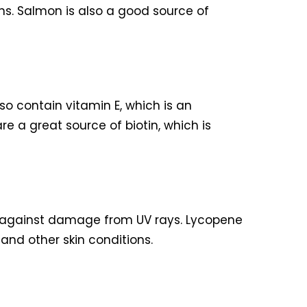
ns. Salmon is also a good source of
so contain vitamin E, which is an
e a great source of biotin, which is
in against damage from UV rays. Lycopene
and other skin conditions.