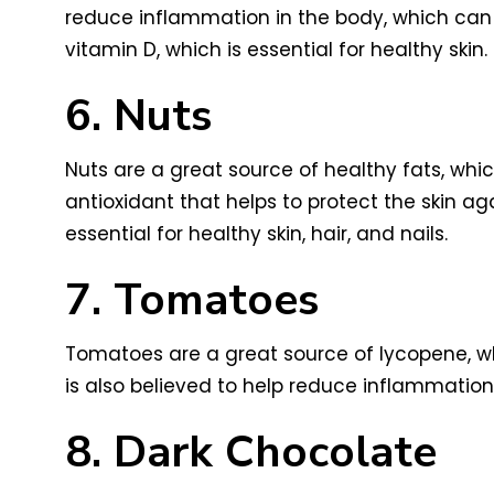
reduce inflammation in the body, which can 
vitamin D, which is essential for healthy skin.
6. Nuts
Nuts are a great source of healthy fats, whic
antioxidant that helps to protect the skin ag
essential for healthy skin, hair, and nails.
7. Tomatoes
Tomatoes are a great source of lycopene, wh
is also believed to help reduce inflammation
8. Dark Chocolate