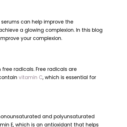
nd serums can help improve the
achieve a glowing complexion. In this blog
p improve your complexion.
free radicals. Free radicals are
 contain
vitamin C
, which is essential for
he monounsaturated and polyunsaturated
in E, which is an antioxidant that helps