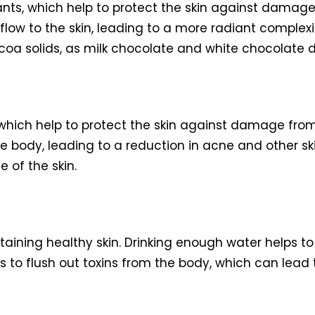
nts, which help to protect the skin against damage 
flow to the skin, leading to a more radiant complexi
oa solids, as milk chocolate and white chocolate d
which help to protect the skin against damage from 
 body, leading to a reduction in acne and other skin
 of the skin.
ntaining healthy skin. Drinking enough water helps to
lps to flush out toxins from the body, which can lead