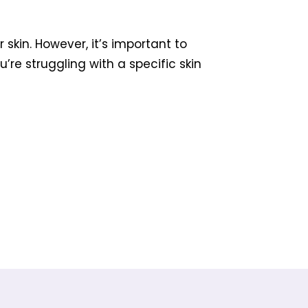
skin. However, it’s important to
re struggling with a specific skin