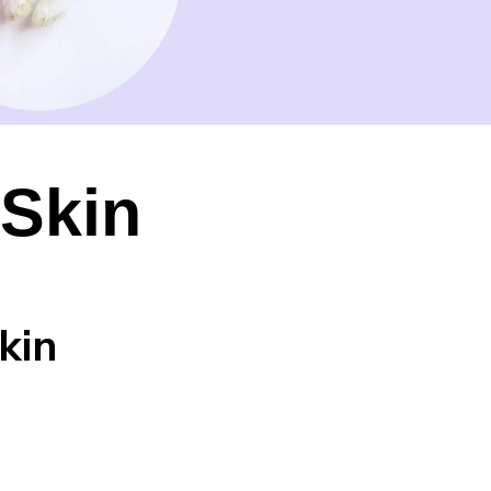
 Skin
kin