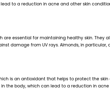
lead to a reduction in acne and other skin conditio
h are essential for maintaining healthy skin. They al
ainst damage from UV rays. Almonds, in particular, ar
ich is an antioxidant that helps to protect the sk
 in the body, which can lead to a reduction in acne 