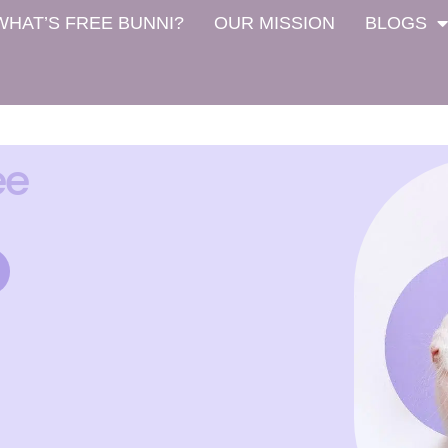
WHAT’S FREE BUNNI?
OUR MISSION
BLOGS
ee