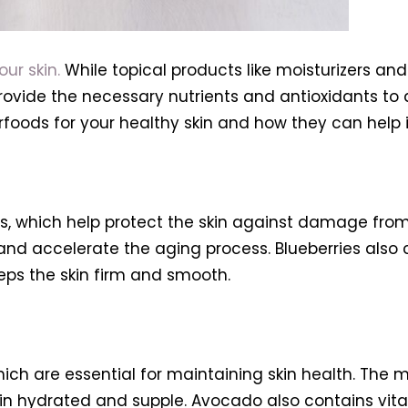
ur skin.
While topical products like moisturizers a
rovide the necessary nutrients and antioxidants to 
uperfoods for your healthy skin and how they can hel
ts, which help protect the skin against damage from 
nd accelerate the aging process. Blueberries also
eeps the skin firm and smooth.
hich are essential for maintaining skin health. T
n hydrated and supple. Avocado also contains vitam