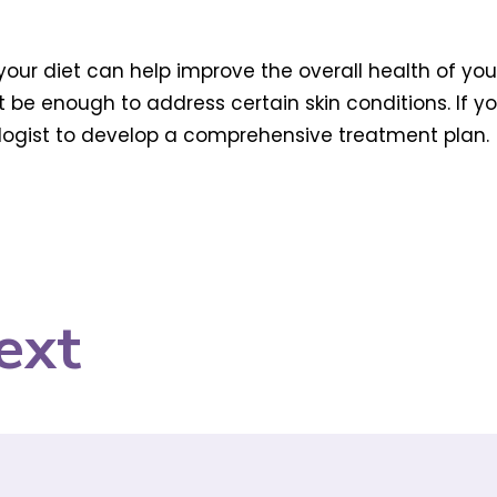
our diet can help improve the overall health of your 
e enough to address certain skin conditions. If you’
ologist to develop a comprehensive treatment plan.
ext