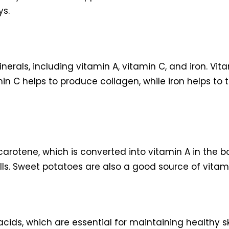
ys.
erals, including vitamin A, vitamin C, and iron. Vita
amin C helps to produce collagen, while iron helps to 
rotene, which is converted into vitamin A in the bo
cells. Sweet potatoes are also a good source of vita
cids, which are essential for maintaining healthy s