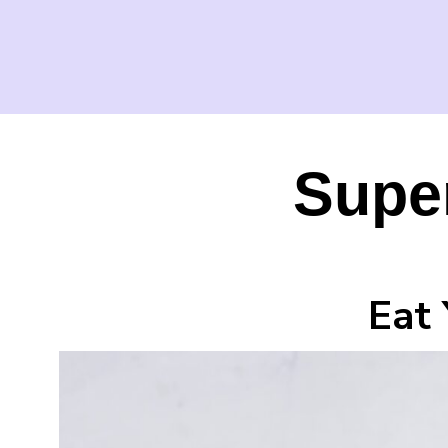
Super
Eat 