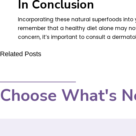
In Conclusion
Incorporating these natural superfoods into y
remember that a healthy diet alone may not b
concern, it’s important to consult a dermat
Related Posts
Choose What's N