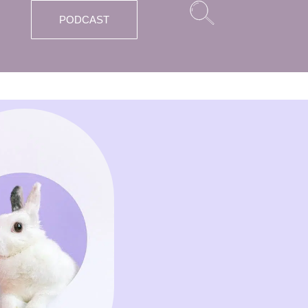
PODCAST