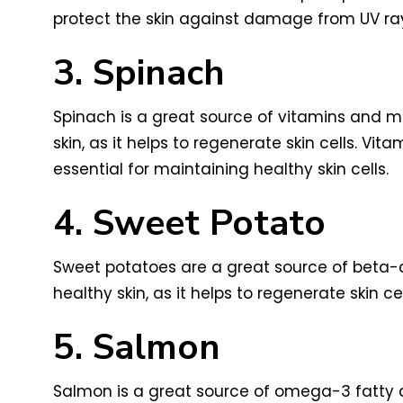
protect the skin against damage from UV ra
3. Spinach
Spinach is a great source of vitamins and min
skin, as it helps to regenerate skin cells. Vit
essential for maintaining healthy skin cells.
4. Sweet Potato
Sweet potatoes are a great source of beta-ca
healthy skin, as it helps to regenerate skin 
5. Salmon
Salmon is a great source of omega-3 fatty a