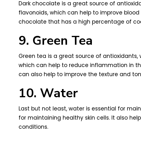
Dark chocolate is a great source of antioxida
flavonoids, which can help to improve blood 
chocolate that has a high percentage of coc
9. Green Tea
Green tea is a great source of antioxidants, 
which can help to reduce inflammation in the
can also help to improve the texture and tone
10. Water
Last but not least, water is essential for mai
for maintaining healthy skin cells. It also he
conditions.