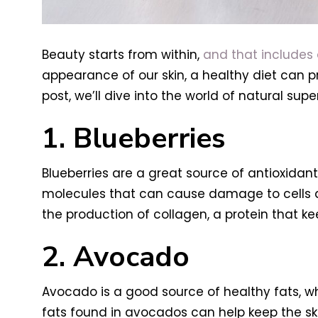
Beauty starts from within,
and that includes o
appearance of our skin, a healthy diet can p
post, we’ll dive into the world of natural s
1. Blueberries
Blueberries are a great source of antioxidan
molecules that can cause damage to cells a
the production of collagen, a protein that k
2. Avocado
Avocado is a good source of healthy fats, w
fats found in avocados can help keep the ski