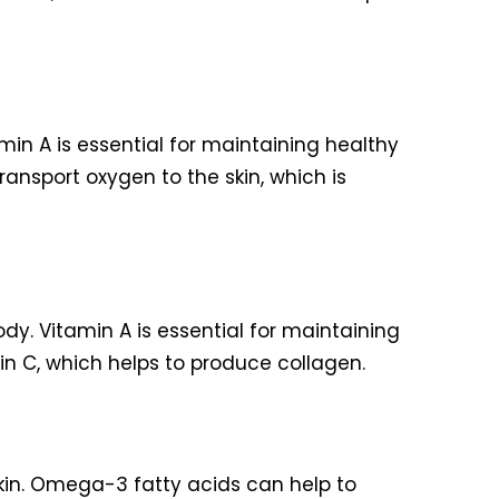
min A is essential for maintaining healthy
transport oxygen to the skin, which is
dy. Vitamin A is essential for maintaining
min C, which helps to produce collagen.
kin. Omega-3 fatty acids can help to