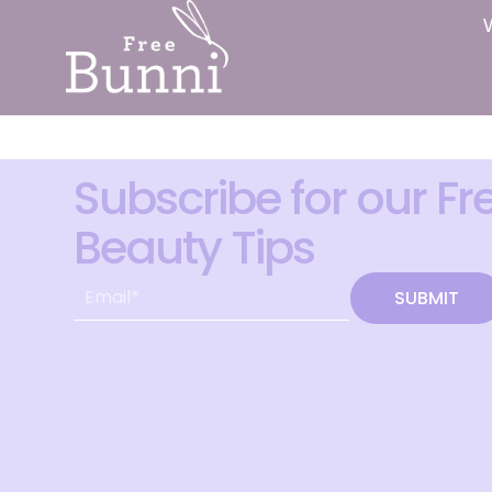
Subscribe for our Fr
Beauty Tips
SUBMIT