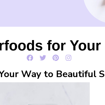
foods for Your
Your Way to Beautiful S