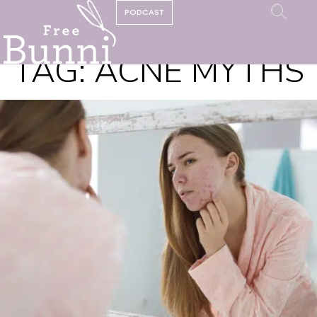
PODCAST
TAG:
ACNE MYTHS