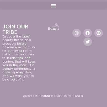
JOIN OUR
TRIBE
Discover the latest
beauty trends and
products before
anyone else! Sign up
for our email list to
get exclusive access
to insider tips and
content that will keep
you in the know. Our
beauty community is
growing every day,
and we want you to
be a part of it!
@2023 FREE BUNNI ALL RIGHTS RESERVED.