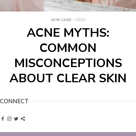
SKIN CARE
02/16
ACNE MYTHS:
COMMON
MISCONCEPTIONS
ABOUT CLEAR SKIN
CONNECT