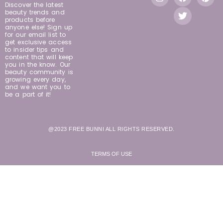
Discover the latest
beauty trends and
products before
anyone else! Sign up
for our email list to
get exclusive access
to insider tips and
content that will keep
you in the know. Our
beauty community is
growing every day,
and we want you to
be a part of it!
@2023 FREE BUNNI ALL RIGHTS RESERVED.
TERMS OF USE