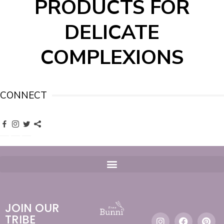
PRODUCTS FOR
DELICATE
COMPLEXIONS
CONNECT
JOIN OUR
TRIBE