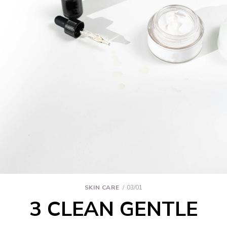
SKIN CARE
03/01
3 CLEAN GENTLE