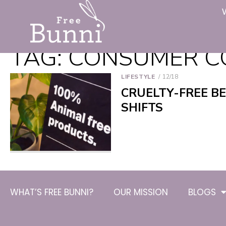
TAG:
CONSUMER C
LIFESTYLE
12/18
CRUELTY-FREE B
SHIFTS
WHAT’S FREE BUNNI?
OUR MISSION
BLOGS