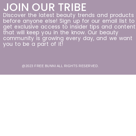
JOIN OUR TRIBE
Discover the latest beauty trends and products
before anyone else! Sign up for our email list to
get exclusive access to insider tips and content
that will keep you in the know. Our beauty
community is growing every day, and we want
you to be a part of it!
@2023 FREE BUNNI ALL RIGHTS RESERVED.