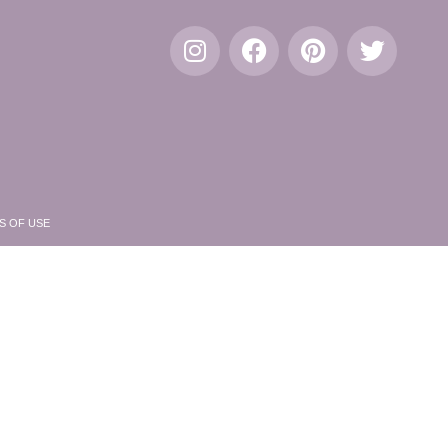
S OF USE