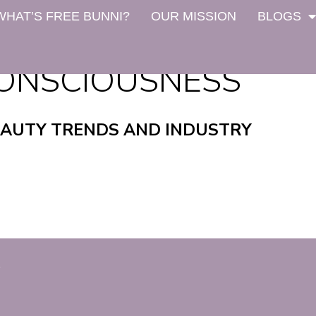
WHAT’S FREE BUNNI?
OUR MISSION
BLOGS
ONSCIOUSNESS
EAUTY TRENDS AND INDUSTRY