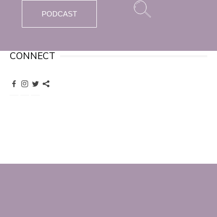
PODCAST
CONNECT