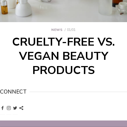
NEWS
01/01
CRUELTY-FREE VS.
VEGAN BEAUTY
PRODUCTS
CONNECT