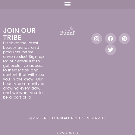
JOIN OUR
TRIBE
Discover the latest
beauty trends and
products before
anyone else! Sign up
for our email list to
get exclusive access
to insider tips and
content that will keep
you in the know. Our
beauty community is
growing every day,
and we want you to
be a part of it!
@2023 FREE BUNNI ALL RIGHTS RESERVED.
TERMS OF USE