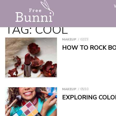
TAG:
COOL
MAKEUP
02/23
HOW TO ROCK BO
MAKEUP
05/10
EXPLORING COLO