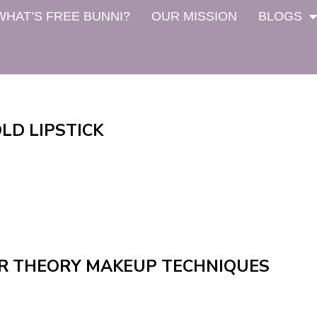
WHAT’S FREE BUNNI?
OUR MISSION
BLOGS
LD LIPSTICK
R THEORY MAKEUP TECHNIQUES