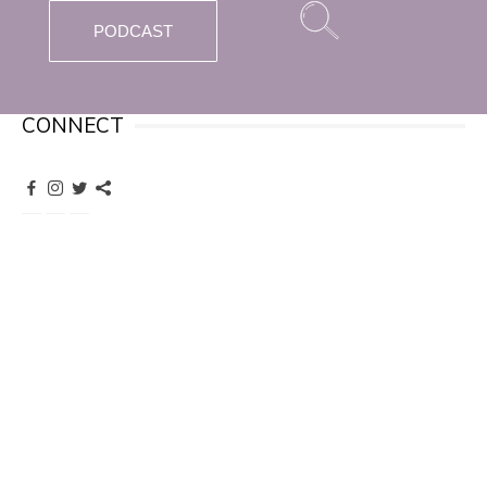
PODCAST
CONNECT