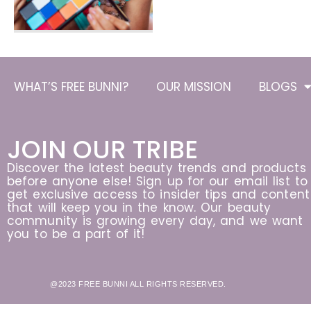
WHAT’S FREE BUNNI?
OUR MISSION
BLOGS
JOIN OUR TRIBE
Discover the latest beauty trends and products
before anyone else! Sign up for our email list to
get exclusive access to insider tips and content
that will keep you in the know. Our beauty
community is growing every day, and we want
you to be a part of it!
@2023 FREE BUNNI ALL RIGHTS RESERVED.