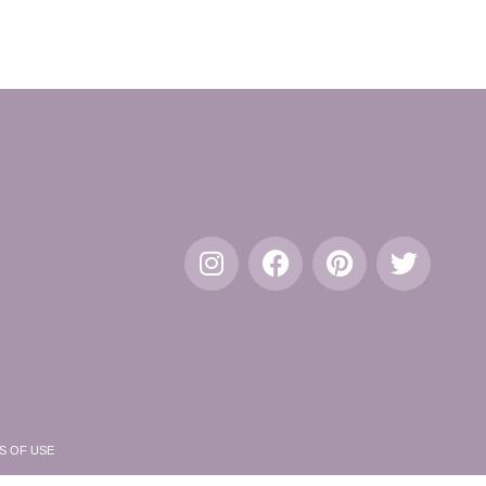
S OF USE