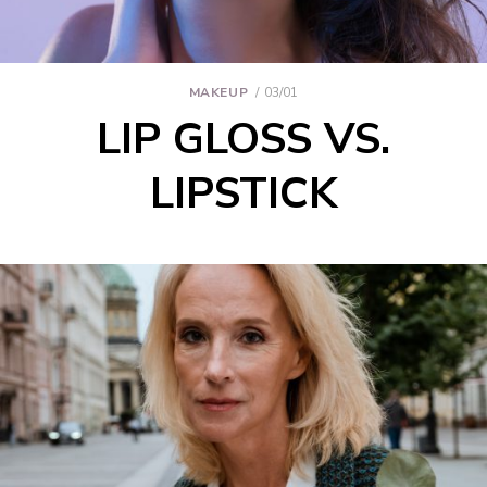
MAKEUP
03/01
LIP GLOSS VS.
LIPSTICK