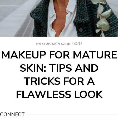
MAKEUP
,
SKIN CARE
02/12
MAKEUP FOR MATURE
SKIN: TIPS AND
TRICKS FOR A
FLAWLESS LOOK
CONNECT