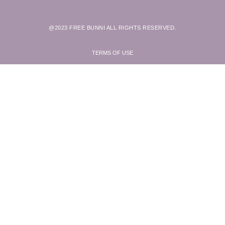
@2023 FREE BUNNI ALL RIGHTS RESERVED.
TERMS OF USE