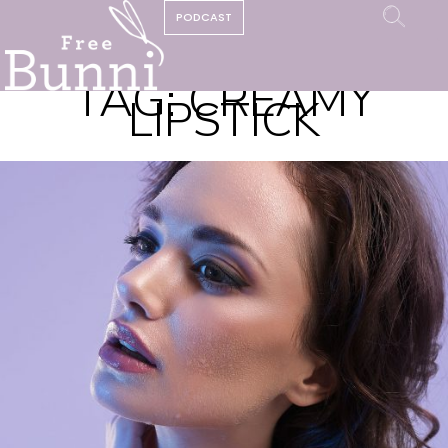
PODCAST
TAG:
CREAMY
LIPSTICK