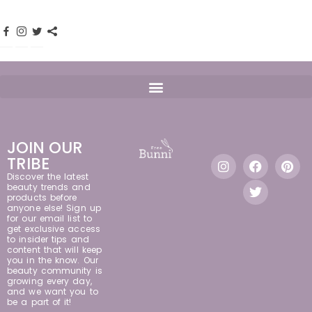
JOIN OUR
TRIBE
Discover the latest
beauty trends and
products before
anyone else! Sign up
for our email list to
get exclusive access
to insider tips and
content that will keep
you in the know. Our
beauty community is
growing every day,
and we want you to
be a part of it!