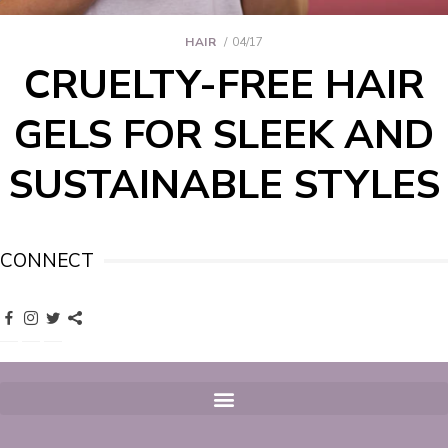
HAIR
04/17
CRUELTY-FREE HAIR
GELS FOR SLEEK AND
SUSTAINABLE STYLES
CONNECT