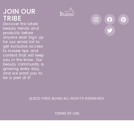
JOIN OUR
TRIBE
Discover the latest
beauty trends and
products before
anyone else! Sign up
for our email list to
get exclusive access
to insider tips and
content that will keep
you in the know. Our
beauty community is
growing every day,
and we want you to
be a part of it!
@2023 FREE BUNNI ALL RIGHTS RESERVED.
TERMS OF USE