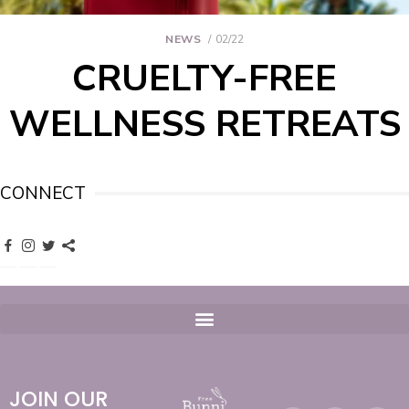
NEWS
02/22
CRUELTY-FREE
WELLNESS RETREATS
CONNECT
JOIN OUR