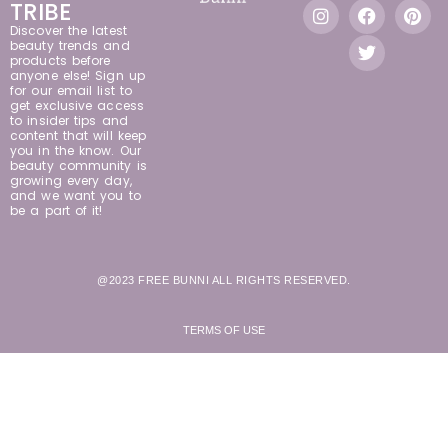
TRIBE
Discover the latest
beauty trends and
products before
anyone else! Sign up
for our email list to
get exclusive access
to insider tips and
content that will keep
you in the know. Our
beauty community is
growing every day,
and we want you to
be a part of it!
@2023 FREE BUNNI ALL RIGHTS RESERVED.
TERMS OF USE