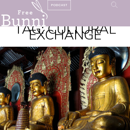
PODCAST
TAG:
CULTURAL
EXCHANGE