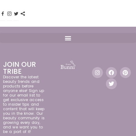
JOIN OUR
TRIBE
Discover the latest
beauty trends and
products before
anyone else! Sign up
for our email list to
get exclusive access
to insider tips and
content that will keep
you in the know. Our
beauty community is
growing every day,
and we want you to
be a part of it!