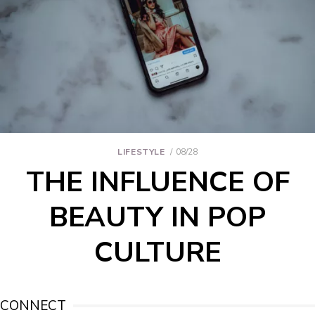
LIFESTYLE
08/28
THE INFLUENCE OF
BEAUTY IN POP
CULTURE
CONNECT