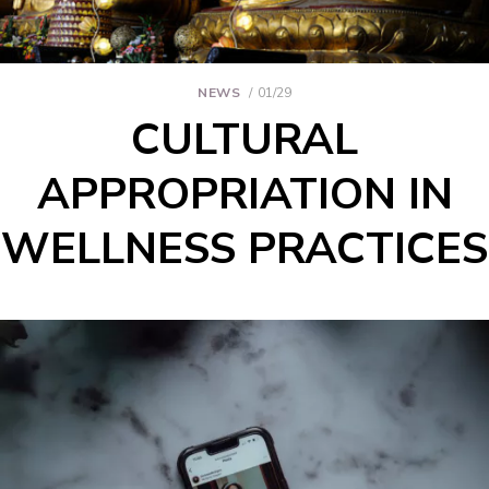
NEWS
01/29
CULTURAL
APPROPRIATION IN
WELLNESS PRACTICES