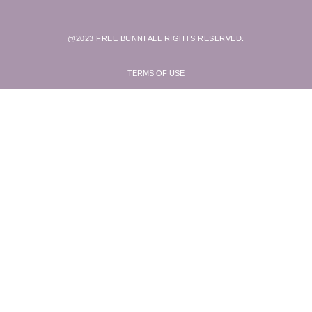
@2023 FREE BUNNI ALL RIGHTS RESERVED.
TERMS OF USE