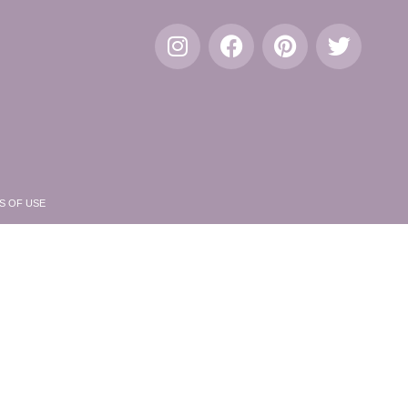
S OF USE