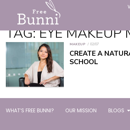
TAG:
EYE MAKEUP 
MAKEUP
02/07
CREATE A NATUR
SCHOOL
WHAT’S FREE BUNNI?
OUR MISSION
BLOGS