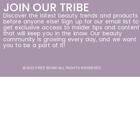
JOIN OUR TRIBE
Discover the latest beauty trends and products
before anyone else! Sign up for our email list to
get exclusive access to insider tips and content
that will keep you in the know. Our beauty
community is growing every day, and we want
you to be a part of it!
@2023 FREE BUNNI ALL RIGHTS RESERVED.