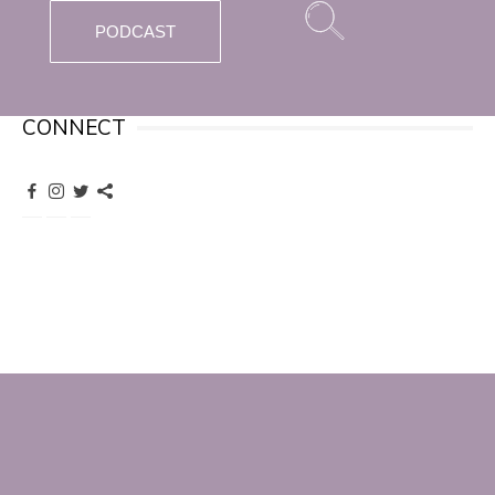
PODCAST
CONNECT