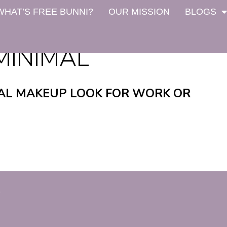
WHAT’S FREE BUNNI?
OUR MISSION
BLOGS
MINIMAL
AL MAKEUP LOOK FOR WORK OR