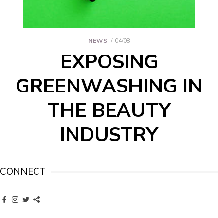
NEWS
04/08
EXPOSING
GREENWASHING IN
THE BEAUTY
INDUSTRY
CONNECT