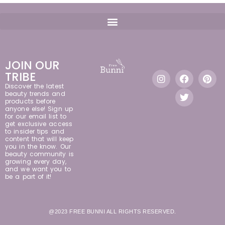
JOIN OUR
TRIBE
Discover the latest
beauty trends and
products before
anyone else! Sign up
for our email list to
get exclusive access
to insider tips and
content that will keep
you in the know. Our
beauty community is
growing every day,
and we want you to
be a part of it!
@2023 FREE BUNNI ALL RIGHTS RESERVED.