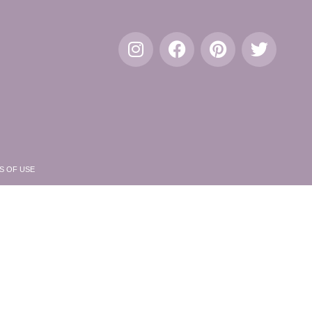
S OF USE