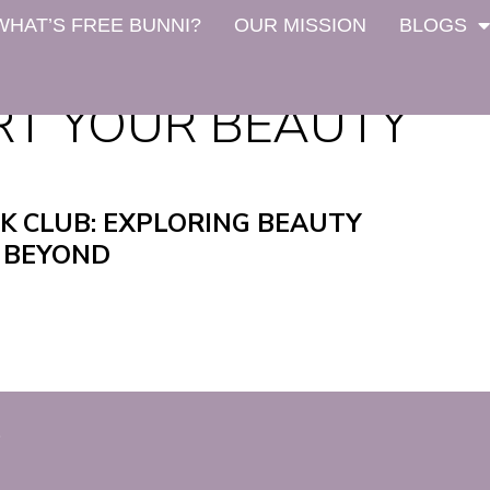
WHAT’S FREE BUNNI?
OUR MISSION
BLOGS
RT YOUR BEAUTY
K CLUB: EXPLORING BEAUTY
 BEYOND