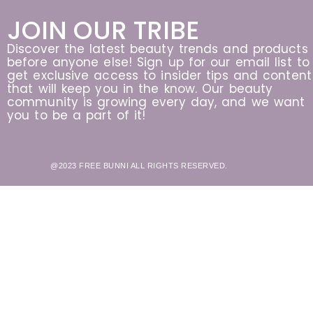
JOIN OUR TRIBE
Discover the latest beauty trends and products
before anyone else! Sign up for our email list to
get exclusive access to insider tips and content
that will keep you in the know. Our beauty
community is growing every day, and we want
you to be a part of it!
@2023 FREE BUNNI ALL RIGHTS RESERVED.