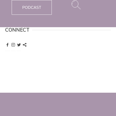
PODCAST
CONNECT