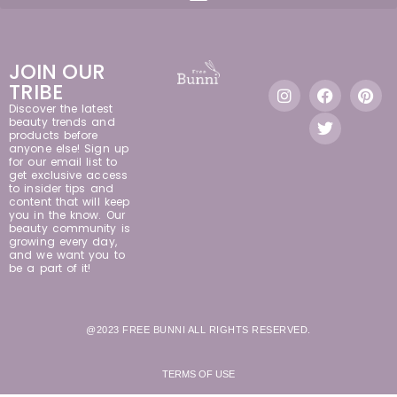
JOIN OUR
TRIBE
Discover the latest
beauty trends and
products before
anyone else! Sign up
for our email list to
get exclusive access
to insider tips and
content that will keep
you in the know. Our
beauty community is
growing every day,
and we want you to
be a part of it!
@2023 FREE BUNNI ALL RIGHTS RESERVED.
TERMS OF USE