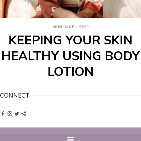
SKIN CARE
03/20
KEEPING YOUR SKIN
HEALTHY USING BODY
LOTION
CONNECT