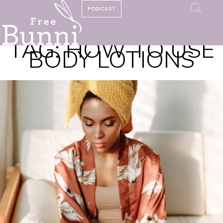
PODCAST
TAG:
HOW TO USE
BODY LOTIONS