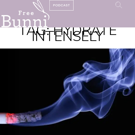
PODCAST
TAG:
HYDRATE
INTENSELY