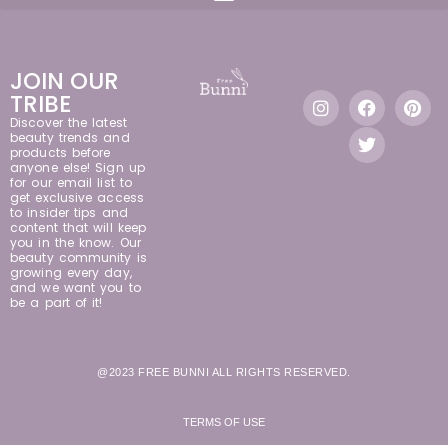
JOIN OUR
TRIBE
Discover the latest
beauty trends and
products before
anyone else! Sign up
for our email list to
get exclusive access
to insider tips and
content that will keep
you in the know. Our
beauty community is
growing every day,
and we want you to
be a part of it!
@2023 FREE BUNNI ALL RIGHTS RESERVED.
TERMS OF USE