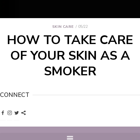
SKIN CARE
05/22
HOW TO TAKE CARE
OF YOUR SKIN AS A
SMOKER
CONNECT