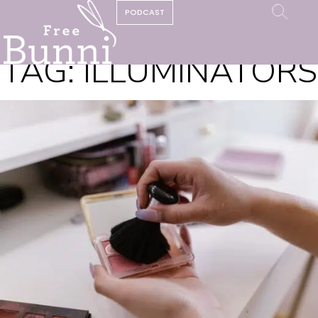
PODCAST
TAG:
ILLUMINATORS