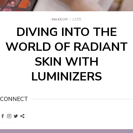
MAKEUP
12/05
DIVING INTO THE
WORLD OF RADIANT
SKIN WITH
LUMINIZERS
CONNECT