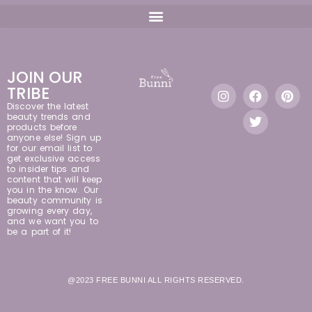
JOIN OUR
TRIBE
Discover the latest
beauty trends and
products before
anyone else! Sign up
for our email list to
get exclusive access
to insider tips and
content that will keep
you in the know. Our
beauty community is
growing every day,
and we want you to
be a part of it!
@2023 FREE BUNNI ALL RIGHTS RESERVED.