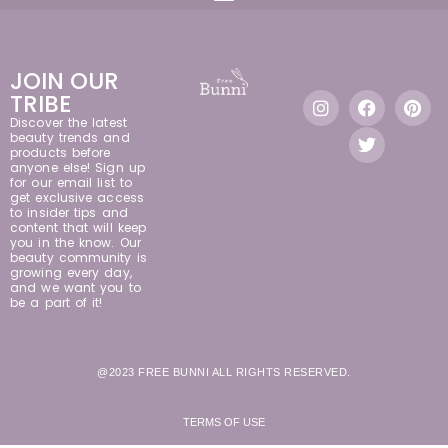
JOIN OUR
TRIBE
Discover the latest
beauty trends and
products before
anyone else! Sign up
for our email list to
get exclusive access
to insider tips and
content that will keep
you in the know. Our
beauty community is
growing every day,
and we want you to
be a part of it!
@2023 FREE BUNNI ALL RIGHTS RESERVED.
TERMS OF USE