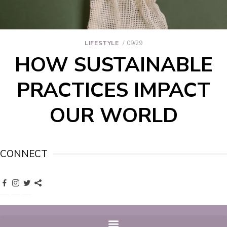
LIFESTYLE
09/29
HOW SUSTAINABLE
PRACTICES IMPACT
OUR WORLD
CONNECT