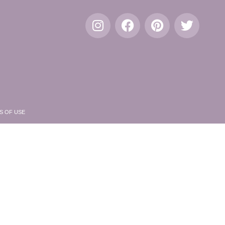
S OF USE