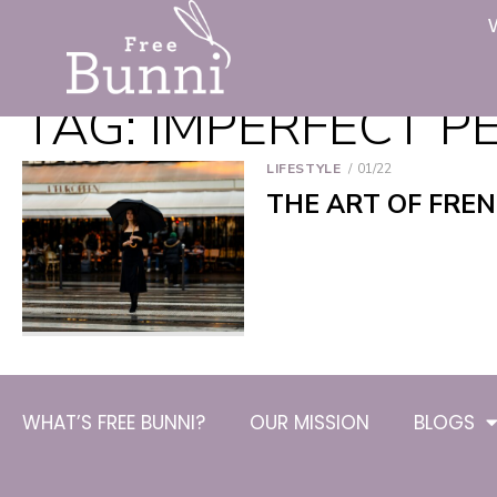
TAG:
IMPERFECT P
LIFESTYLE
01/22
THE ART OF FRE
WHAT’S FREE BUNNI?
OUR MISSION
BLOGS