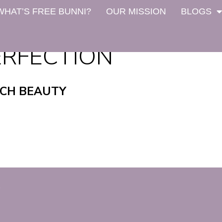
WHAT’S FREE BUNNI?
OUR MISSION
BLOGS
ERFECTION
NCH BEAUTY