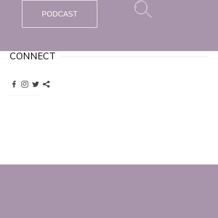
PODCAST
CONNECT