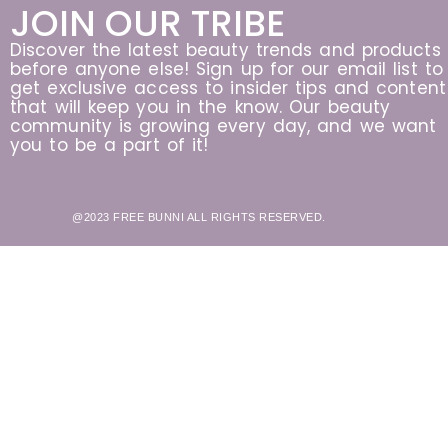
JOIN OUR TRIBE
Discover the latest beauty trends and products
before anyone else! Sign up for our email list to
get exclusive access to insider tips and content
that will keep you in the know. Our beauty
community is growing every day, and we want
you to be a part of it!
@2023 FREE BUNNI ALL RIGHTS RESERVED.