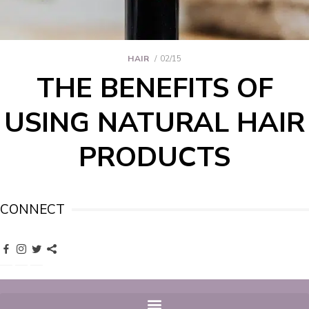
HAIR
02/15
THE BENEFITS OF
USING NATURAL HAIR
PRODUCTS
CONNECT