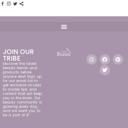
JOIN OUR
TRIBE
Discover the latest
beauty trends and
products before
anyone else! Sign up
for our email list to
get exclusive access
to insider tips and
content that will keep
you in the know. Our
beauty community is
growing every day,
and we want you to
be a part of it!