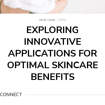
SKIN CARE
07/03
EXPLORING
INNOVATIVE
APPLICATIONS FOR
OPTIMAL SKINCARE
BENEFITS
CONNECT