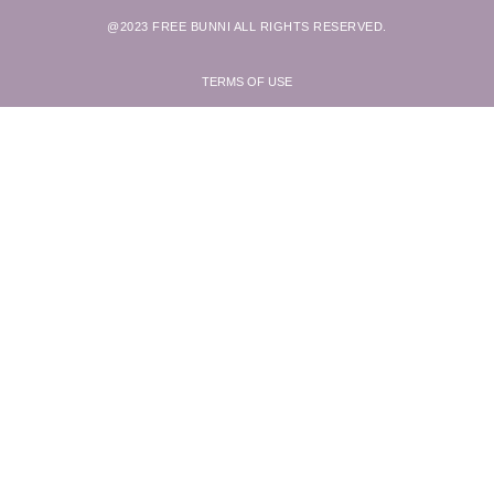
@2023 FREE BUNNI ALL RIGHTS RESERVED.
TERMS OF USE