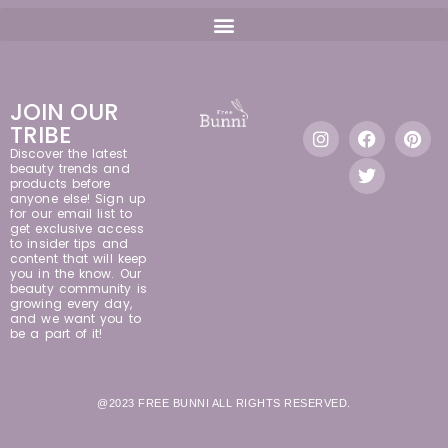
JOIN OUR
TRIBE
Discover the latest
beauty trends and
products before
anyone else! Sign up
for our email list to
get exclusive access
to insider tips and
content that will keep
you in the know. Our
beauty community is
growing every day,
and we want you to
be a part of it!
@2023 FREE BUNNI ALL RIGHTS RESERVED.