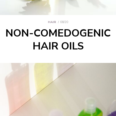
HAIR
08/20
NON-COMEDOGENIC
HAIR OILS