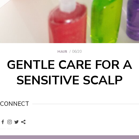
HAIR
06/20
GENTLE CARE FOR A
SENSITIVE SCALP
CONNECT