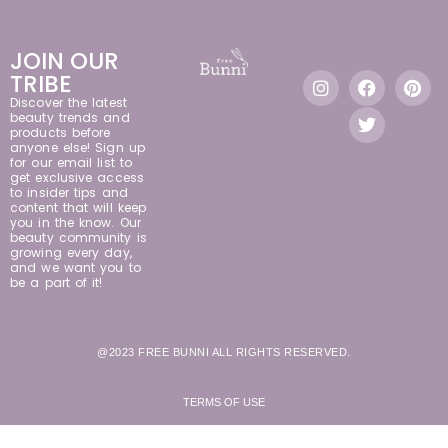
JOIN OUR
TRIBE
Discover the latest
beauty trends and
products before
anyone else! Sign up
for our email list to
get exclusive access
to insider tips and
content that will keep
you in the know. Our
beauty community is
growing every day,
and we want you to
be a part of it!
@2023 FREE BUNNI ALL RIGHTS RESERVED.
TERMS OF USE