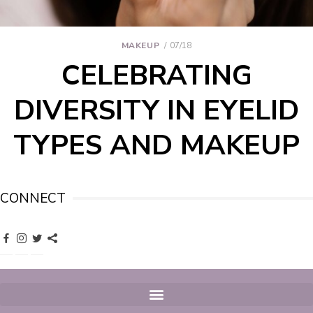
MAKEUP
07/18
CELEBRATING
DIVERSITY IN EYELID
TYPES AND MAKEUP
CONNECT