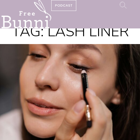
PODCAST
TAG:
LASH LINER