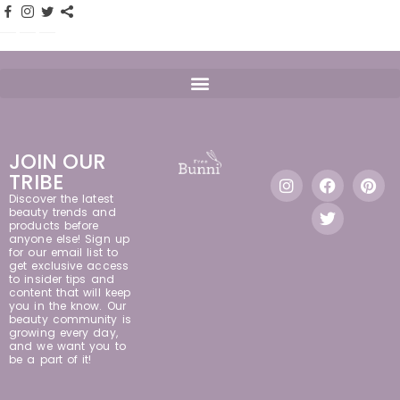
JOIN OUR
TRIBE
Discover the latest
beauty trends and
products before
anyone else! Sign up
for our email list to
get exclusive access
to insider tips and
content that will keep
you in the know. Our
beauty community is
growing every day,
and we want you to
be a part of it!