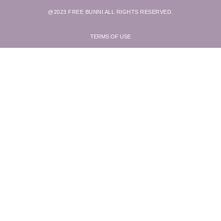
@2023 FREE BUNNI ALL RIGHTS RESERVED.
TERMS OF USE