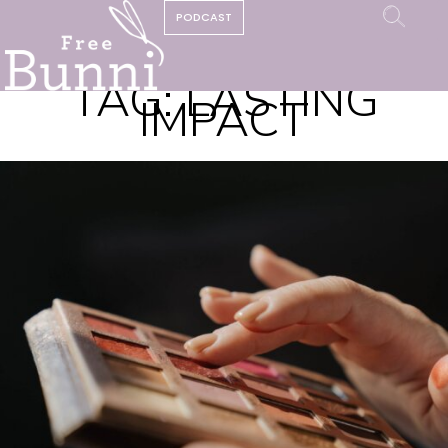
PODCAST
TAG:
LASTING
IMPACT