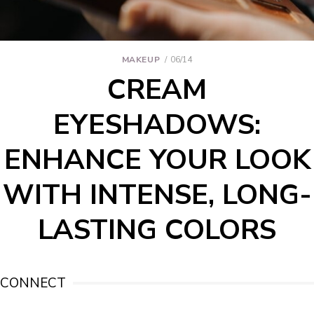
MAKEUP
06/14
CREAM
EYESHADOWS:
ENHANCE YOUR LOOK
WITH INTENSE, LONG-
LASTING COLORS
CONNECT