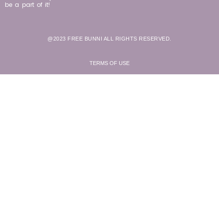
be a part of it!
@2023 FREE BUNNI ALL RIGHTS RESERVED.
TERMS OF USE