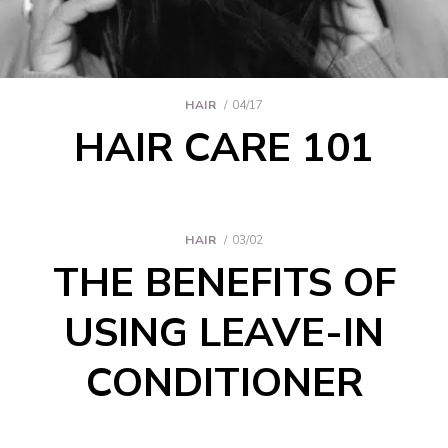
HAIR
04/17
HAIR CARE 101
HAIR
03/02
THE BENEFITS OF
USING LEAVE-IN
CONDITIONER