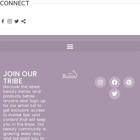
CONNECT
JOIN OUR
TRIBE
Discover the latest
beauty trends and
products before
anyone else! Sign up
for our email list to
get exclusive access
to insider tips and
content that will keep
you in the know. Our
beauty community is
growing every day,
and we want you to