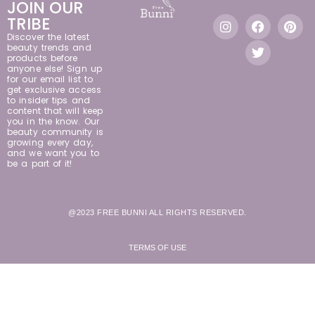
JOIN OUR
TRIBE
Discover the latest
beauty trends and
products before
anyone else! Sign up
for our email list to
get exclusive access
to insider tips and
content that will keep
you in the know. Our
beauty community is
growing every day,
and we want you to
be a part of it!
@2023 FREE BUNNI ALL RIGHTS RESERVED.
TERMS OF USE