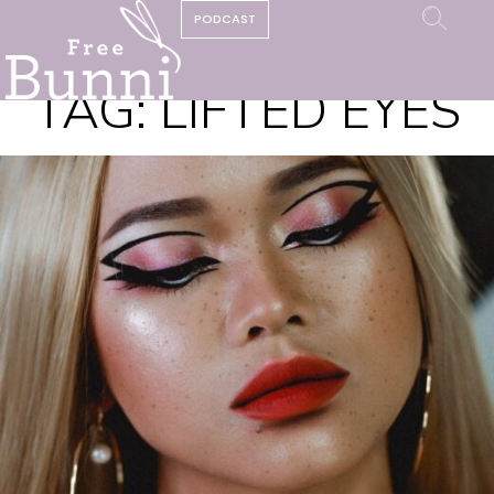
PODCAST
TAG:
LIFTED EYES