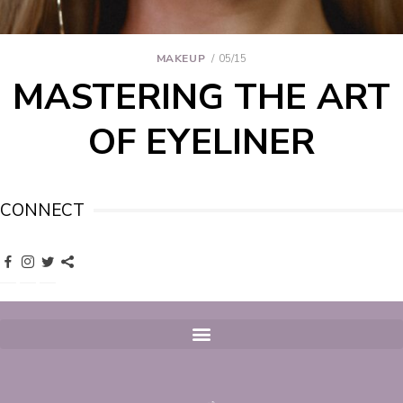
MAKEUP
05/15
MASTERING THE ART
OF EYELINER
CONNECT