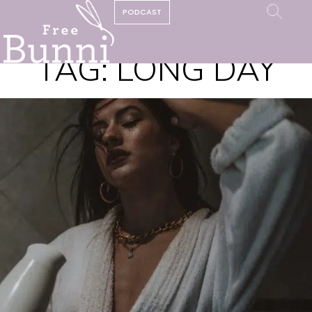
PODCAST
TAG:
LONG DAY