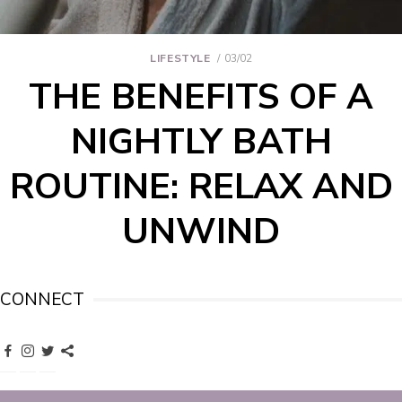
LIFESTYLE
03/02
THE BENEFITS OF A
NIGHTLY BATH
ROUTINE: RELAX AND
UNWIND
CONNECT