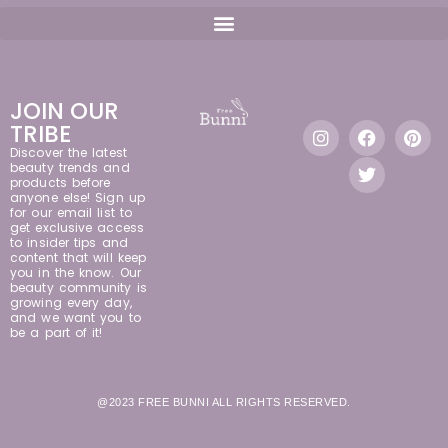
JOIN OUR
TRIBE
Discover the latest
beauty trends and
products before
anyone else! Sign up
for our email list to
get exclusive access
to insider tips and
content that will keep
you in the know. Our
beauty community is
growing every day,
and we want you to
be a part of it!
@2023 FREE BUNNI ALL RIGHTS RESERVED.