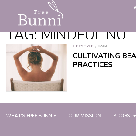
TAG:
MINDFUL NUT
LIFESTYLE
02/04
CULTIVATING BE
PRACTICES
WHAT’S FREE BUNNI?
OUR MISSION
BLOGS