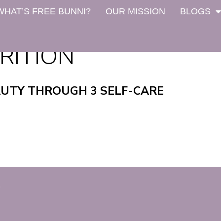
WHAT’S FREE BUNNI?
OUR MISSION
BLOGS
RITION
AUTY THROUGH 3 SELF-CARE