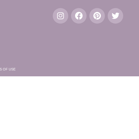
S OF USE