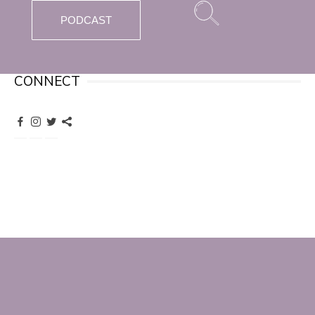
PODCAST
CONNECT