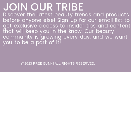
JOIN OUR TRIBE
Discover the latest beauty trends and products
before anyone else! Sign up for our email list to
get exclusive access to insider tips and content
that will keep you in the know. Our beauty
community is growing every day, and we want
you to be a part of it!
@2023 FREE BUNNI ALL RIGHTS RESERVED.