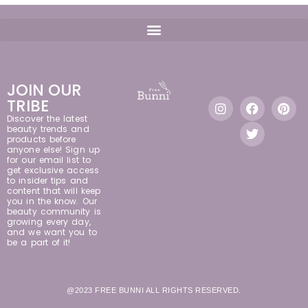
JOIN OUR
TRIBE
Discover the latest
beauty trends and
products before
anyone else! Sign up
for our email list to
get exclusive access
to insider tips and
content that will keep
you in the know. Our
beauty community is
growing every day,
and we want you to
be a part of it!
@2023 FREE BUNNI ALL RIGHTS RESERVED.