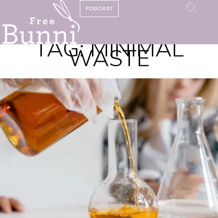
PODCAST
TAG:
MINIMAL
WASTE