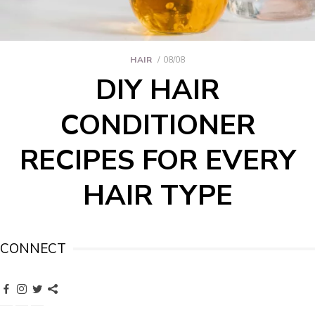
HAIR
08/08
DIY HAIR
CONDITIONER
RECIPES FOR EVERY
HAIR TYPE
CONNECT