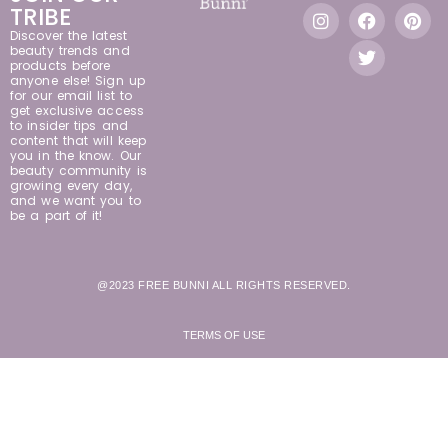
TRIBE
Discover the latest
beauty trends and
products before
anyone else! Sign up
for our email list to
get exclusive access
to insider tips and
content that will keep
you in the know. Our
beauty community is
growing every day,
and we want you to
be a part of it!
@2023 FREE BUNNI ALL RIGHTS RESERVED.
TERMS OF USE