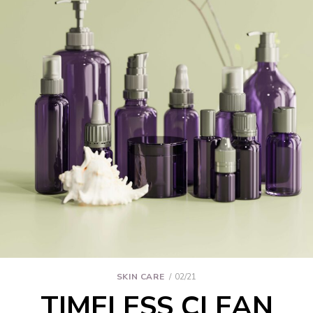
SKIN CARE
02/21
TIMELESS CLEAN