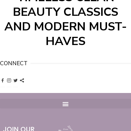
BEAUTY CLASSICS
AND MODERN MUST-
HAVES
CONNECT
JOIN OUR