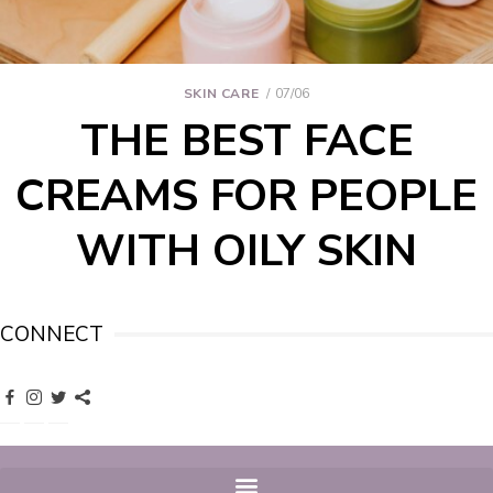
SKIN CARE
07/06
THE BEST FACE
CREAMS FOR PEOPLE
WITH OILY SKIN
CONNECT