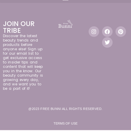
JOIN OUR
TRIBE
Discover the latest
beauty trends and
products before
anyone else! Sign up
for our email list to
get exclusive access
to insider tips and
content that will keep
you in the know. Our
beauty community is
growing every day,
and we want you to
be a part of it!
@2023 FREE BUNNI ALL RIGHTS RESERVED.
TERMS OF USE