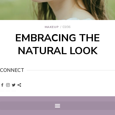
MAKEUP
03/06
EMBRACING THE
NATURAL LOOK
CONNECT