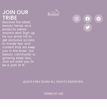
JOIN OUR
TRIBE
Discover the latest
beauty trends and
products before
anyone else! Sign up
for our email list to
get exclusive access
to insider tips and
content that will keep
you in the know. Our
beauty community is
growing every day,
and we want you to
be a part of it!
@2023 FREE BUNNI ALL RIGHTS RESERVED.
TERMS OF USE