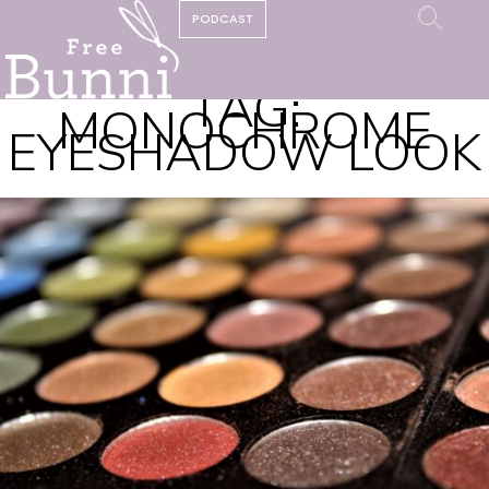
PODCAST
TAG:
MONOCHROME
EYESHADOW LOOK