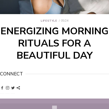
LIFESTYLE
05/24
ENERGIZING MORNING
RITUALS FOR A
BEAUTIFUL DAY
CONNECT