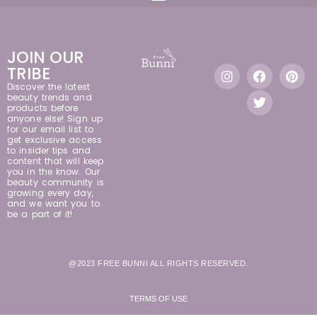
JOIN OUR
TRIBE
Discover the latest
beauty trends and
products before
anyone else! Sign up
for our email list to
get exclusive access
to insider tips and
content that will keep
you in the know. Our
beauty community is
growing every day,
and we want you to
be a part of it!
@2023 FREE BUNNI ALL RIGHTS RESERVED.
TERMS OF USE