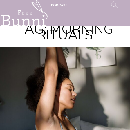
PODCAST
TAG:
MORNING
RITUALS