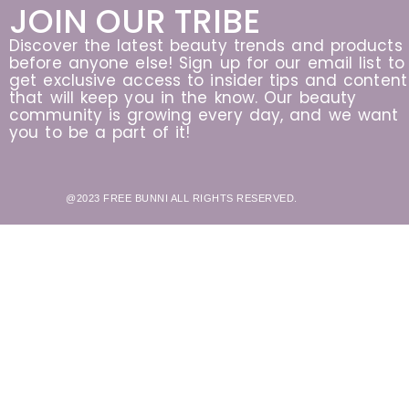
JOIN OUR TRIBE
Discover the latest beauty trends and products
before anyone else! Sign up for our email list to
get exclusive access to insider tips and content
that will keep you in the know. Our beauty
community is growing every day, and we want
you to be a part of it!
@2023 FREE BUNNI ALL RIGHTS RESERVED.