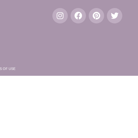
S OF USE