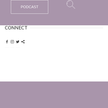
PODCAST
CONNECT