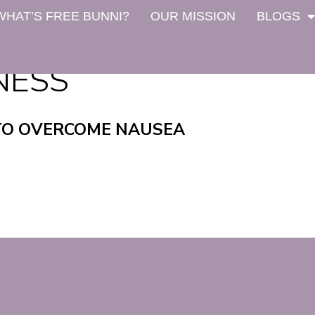
WHAT’S FREE BUNNI?
OUR MISSION
BLOGS
NESS
TO OVERCOME NAUSEA