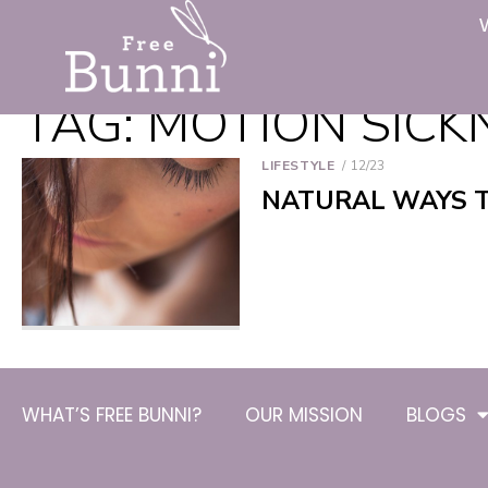
TAG:
MOTION SICK
LIFESTYLE
12/23
NATURAL WAYS 
WHAT’S FREE BUNNI?
OUR MISSION
BLOGS