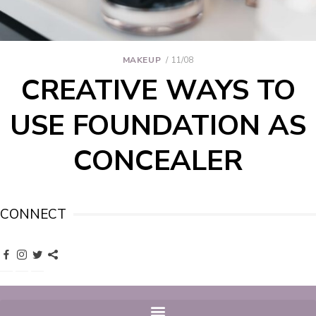
MAKEUP
11/08
CREATIVE WAYS TO
USE FOUNDATION AS
CONCEALER
CONNECT