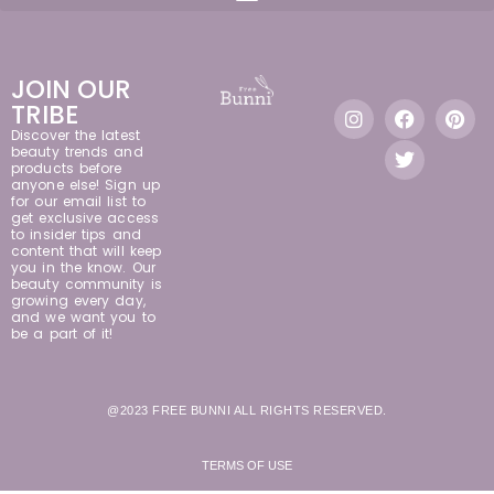
JOIN OUR
TRIBE
Discover the latest
beauty trends and
products before
anyone else! Sign up
for our email list to
get exclusive access
to insider tips and
content that will keep
you in the know. Our
beauty community is
growing every day,
and we want you to
be a part of it!
@2023 FREE BUNNI ALL RIGHTS RESERVED.
TERMS OF USE