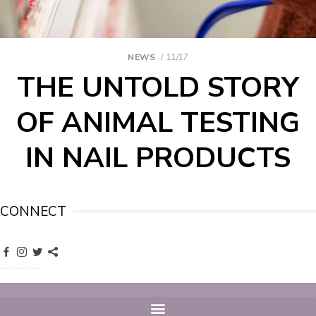
NEWS
11/17
THE UNTOLD STORY
OF ANIMAL TESTING
IN NAIL PRODUCTS
CONNECT