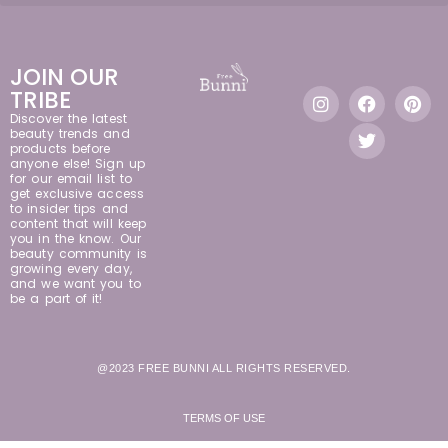
JOIN OUR
TRIBE
Discover the latest
beauty trends and
products before
anyone else! Sign up
for our email list to
get exclusive access
to insider tips and
content that will keep
you in the know. Our
beauty community is
growing every day,
and we want you to
be a part of it!
@2023 FREE BUNNI ALL RIGHTS RESERVED.
TERMS OF USE