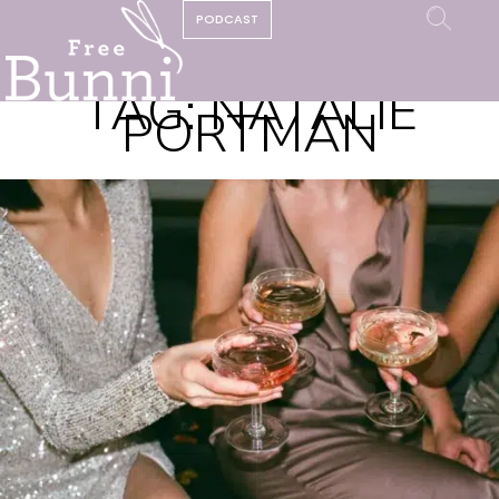
PODCAST
TAG:
NATALIE
PORTMAN