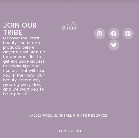
JOIN OUR
TRIBE
Discover the latest
beauty trends and
products before
anyone else! Sign up
for our email list to
get exclusive access
to insider tips and
content that will keep
you in the know. Our
beauty community is
growing every day,
and we want you to
be a part of it!
@2023 FREE BUNNI ALL RIGHTS RESERVED.
TERMS OF USE