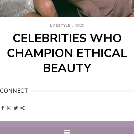
LIFESTYLE
09/29
CELEBRITIES WHO
CHAMPION ETHICAL
BEAUTY
CONNECT