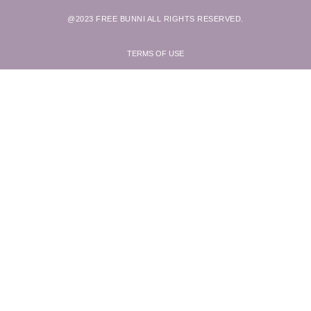
@2023 FREE BUNNI ALL RIGHTS RESERVED.
TERMS OF USE