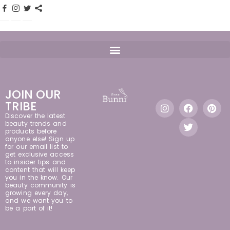
JOIN OUR
TRIBE
Discover the latest
beauty trends and
products before
anyone else! Sign up
for our email list to
get exclusive access
to insider tips and
content that will keep
you in the know. Our
beauty community is
growing every day,
and we want you to
be a part of it!