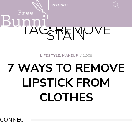
PODCAST
TAG:
REMOVE
STAIN
LIFESTYLE
,
MAKEUP
12/08
7 WAYS TO REMOVE
LIPSTICK FROM
CLOTHES
CONNECT