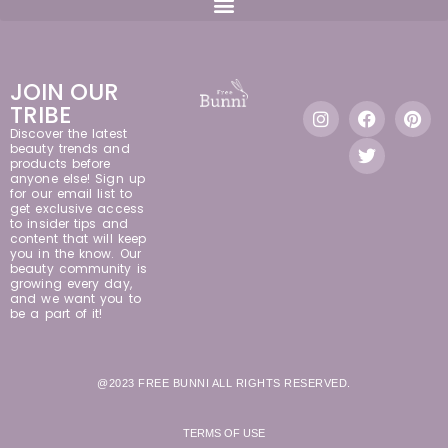
JOIN OUR
TRIBE
Discover the latest
beauty trends and
products before
anyone else! Sign up
for our email list to
get exclusive access
to insider tips and
content that will keep
you in the know. Our
beauty community is
growing every day,
and we want you to
be a part of it!
@2023 FREE BUNNI ALL RIGHTS RESERVED.
TERMS OF USE