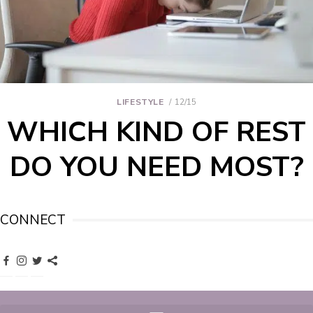
LIFESTYLE
12/15
WHICH KIND OF REST
DO YOU NEED MOST?
CONNECT