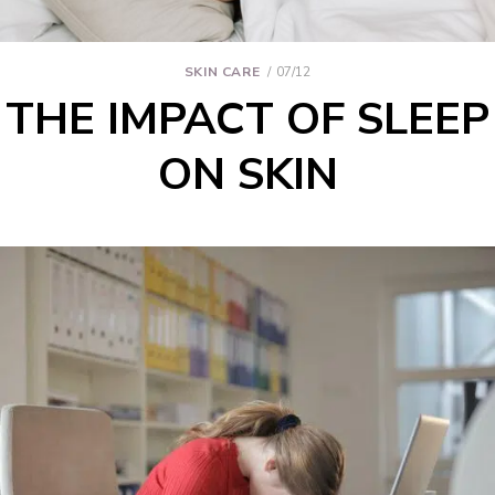
SKIN CARE
07/12
THE IMPACT OF SLEEP
ON SKIN