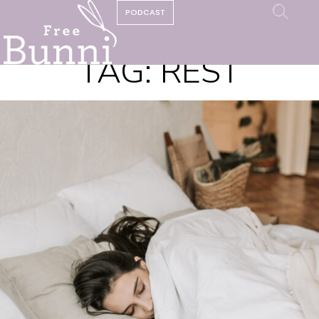
PODCAST
TAG:
REST