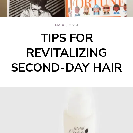
HAIR
07/14
TIPS FOR
REVITALIZING
SECOND-DAY HAIR