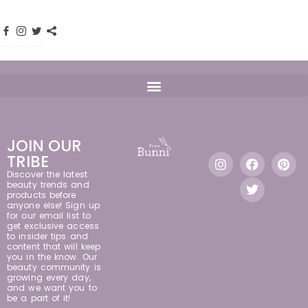
JOIN OUR
TRIBE
Discover the latest
beauty trends and
products before
anyone else! Sign up
for our email list to
get exclusive access
to insider tips and
content that will keep
you in the know. Our
beauty community is
growing every day,
and we want you to
be a part of it!