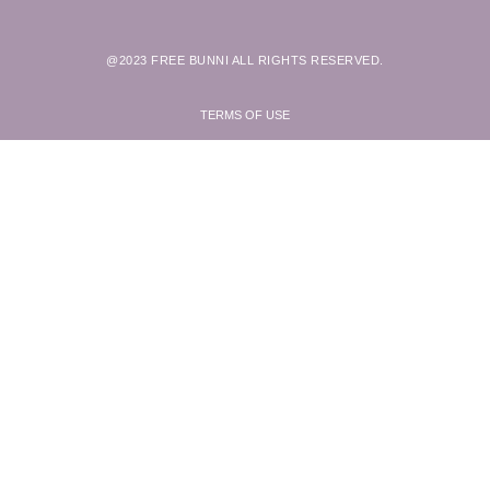
@2023 FREE BUNNI ALL RIGHTS RESERVED.
TERMS OF USE