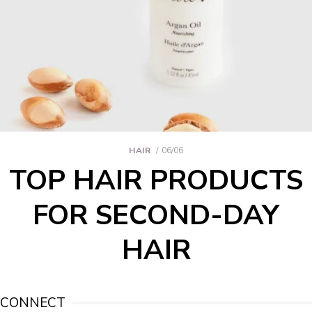
HAIR
06/06
TOP HAIR PRODUCTS
FOR SECOND-DAY
HAIR
CONNECT