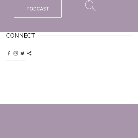
PODCAST
CONNECT