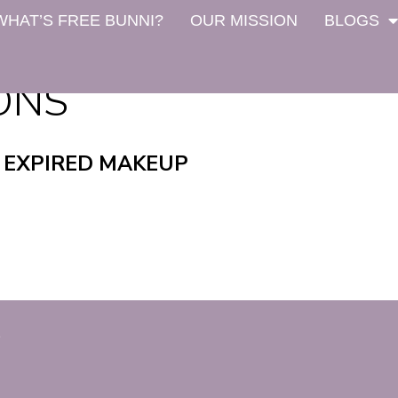
WHAT’S FREE BUNNI?
OUR MISSION
BLOGS
IONS
 EXPIRED MAKEUP