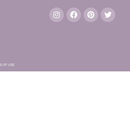
S OF USE