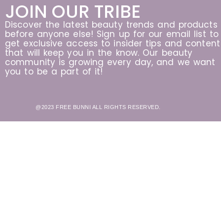
JOIN OUR TRIBE
Discover the latest beauty trends and products
before anyone else! Sign up for our email list to
get exclusive access to insider tips and content
that will keep you in the know. Our beauty
community is growing every day, and we want
you to be a part of it!
@2023 FREE BUNNI ALL RIGHTS RESERVED.