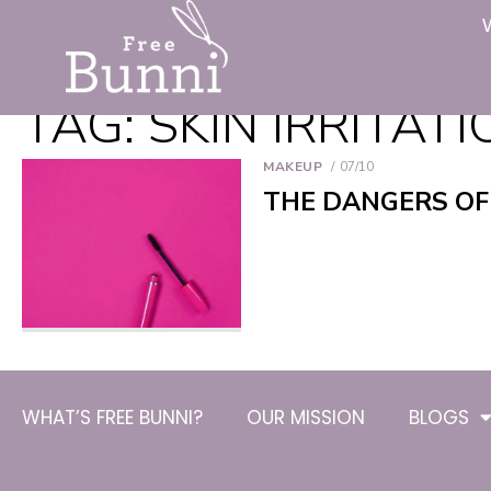
TAG:
SKIN IRRITAT
MAKEUP
07/10
THE DANGERS OF
WHAT’S FREE BUNNI?
OUR MISSION
BLOGS