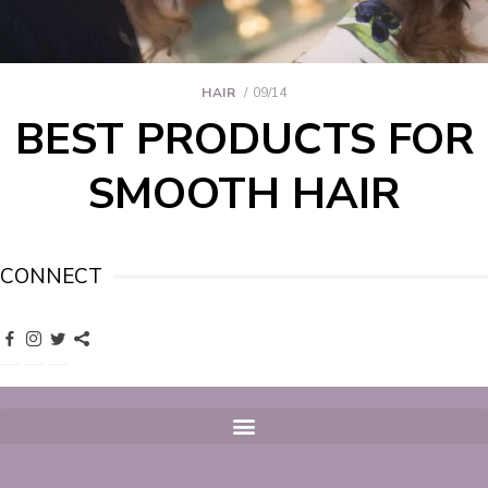
HAIR
09/14
BEST PRODUCTS FOR
SMOOTH HAIR
CONNECT