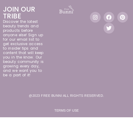
JOIN OUR
TRIBE
Discover the latest
beauty trends and
products before
anyone else! Sign up
for our email list to
get exclusive access
to insider tips and
content that will keep
you in the know. Our
beauty community is
growing every day,
and we want you to
be a part of it!
@2023 FREE BUNNI ALL RIGHTS RESERVED.
TERMS OF USE