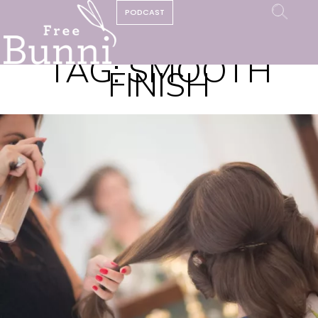
PODCAST
TAG:
SMOOTH
FINISH