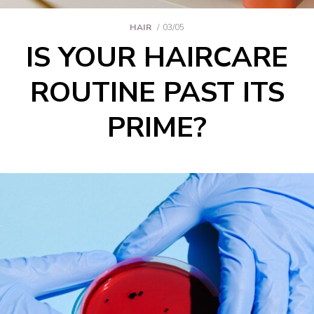
HAIR
03/05
IS YOUR HAIRCARE
ROUTINE PAST ITS
PRIME?