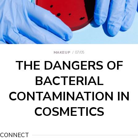
MAKEUP
07/05
THE DANGERS OF
BACTERIAL
CONTAMINATION IN
COSMETICS
CONNECT