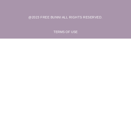
@2023 FREE BUNNI ALL RIGHTS RESERVED.
TERMS OF USE