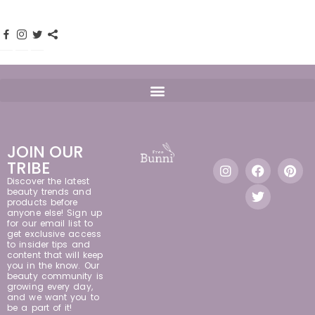
JOIN OUR
TRIBE
Discover the latest
beauty trends and
products before
anyone else! Sign up
for our email list to
get exclusive access
to insider tips and
content that will keep
you in the know. Our
beauty community is
growing every day,
and we want you to
be a part of it!