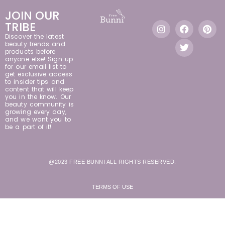
JOIN OUR
TRIBE
Discover the latest
beauty trends and
products before
anyone else! Sign up
for our email list to
get exclusive access
to insider tips and
content that will keep
you in the know. Our
beauty community is
growing every day,
and we want you to
be a part of it!
@2023 FREE BUNNI ALL RIGHTS RESERVED.
TERMS OF USE