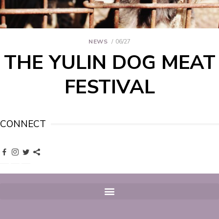
NEWS
06/27
THE YULIN DOG MEAT
FESTIVAL
CONNECT